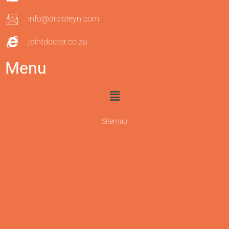
info@drclsteyn.com
jointdoctor.co.za
Menu
Sitemap