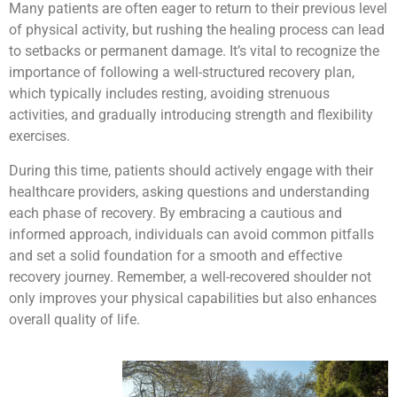
Many patients are often eager to return to their previous level
of physical activity, but rushing the healing process can lead
to setbacks or permanent damage. It’s vital to recognize the
importance of following a well-structured recovery plan,
which typically includes resting, avoiding strenuous
activities, and gradually introducing strength and flexibility
exercises.
During this time, patients should actively engage with their
healthcare providers, asking questions and understanding
each phase of recovery. By embracing a cautious and
informed approach, individuals can avoid common pitfalls
and set a solid foundation for a smooth and effective
recovery journey. Remember, a well-recovered shoulder not
only improves your physical capabilities but also enhances
overall quality of life.