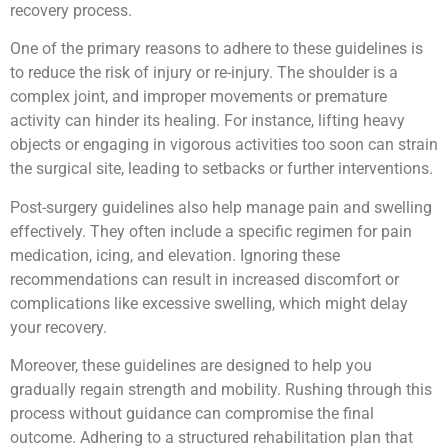
recovery process.
One of the primary reasons to adhere to these guidelines is
to reduce the risk of injury or re-injury. The shoulder is a
complex joint, and improper movements or premature
activity can hinder its healing. For instance, lifting heavy
objects or engaging in vigorous activities too soon can strain
the surgical site, leading to setbacks or further interventions.
Post-surgery guidelines also help manage pain and swelling
effectively. They often include a specific regimen for pain
medication, icing, and elevation. Ignoring these
recommendations can result in increased discomfort or
complications like excessive swelling, which might delay
your recovery.
Moreover, these guidelines are designed to help you
gradually regain strength and mobility. Rushing through this
process without guidance can compromise the final
outcome. Adhering to a structured rehabilitation plan that