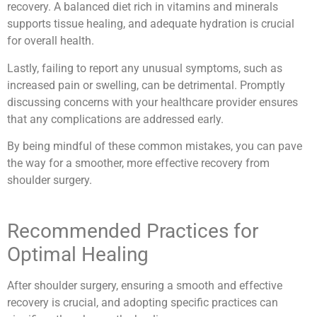
recovery. A balanced diet rich in vitamins and minerals
supports tissue healing, and adequate hydration is crucial
for overall health.
Lastly, failing to report any unusual symptoms, such as
increased pain or swelling, can be detrimental. Promptly
discussing concerns with your healthcare provider ensures
that any complications are addressed early.
By being mindful of these common mistakes, you can pave
the way for a smoother, more effective recovery from
shoulder surgery.
Recommended Practices for
Optimal Healing
After shoulder surgery, ensuring a smooth and effective
recovery is crucial, and adopting specific practices can