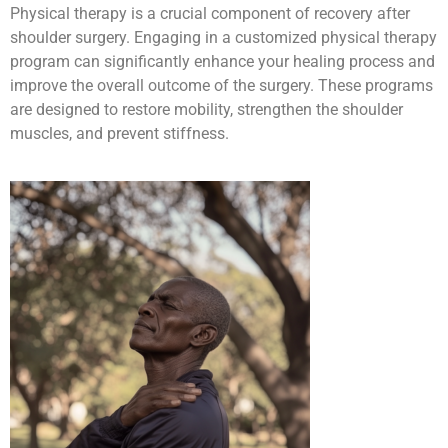
Physical therapy is a crucial component of recovery after
shoulder surgery. Engaging in a customized physical therapy
program can significantly enhance your healing process and
improve the overall outcome of the surgery. These programs
are designed to restore mobility, strengthen the shoulder
muscles, and prevent stiffness.