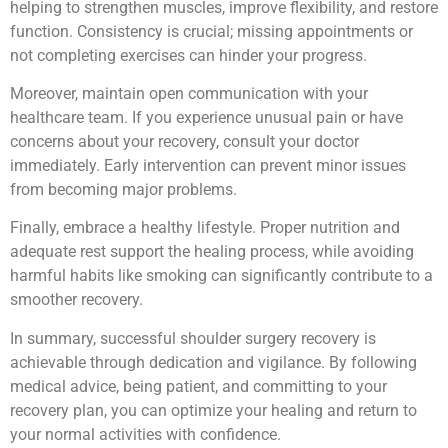
helping to strengthen muscles, improve flexibility, and restore
function. Consistency is crucial; missing appointments or
not completing exercises can hinder your progress.
Moreover, maintain open communication with your
healthcare team. If you experience unusual pain or have
concerns about your recovery, consult your doctor
immediately. Early intervention can prevent minor issues
from becoming major problems.
Finally, embrace a healthy lifestyle. Proper nutrition and
adequate rest support the healing process, while avoiding
harmful habits like smoking can significantly contribute to a
smoother recovery.
In summary, successful shoulder surgery recovery is
achievable through dedication and vigilance. By following
medical advice, being patient, and committing to your
recovery plan, you can optimize your healing and return to
your normal activities with confidence.