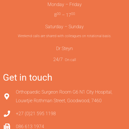
Monday – Friday
00
00
8
– 17
Saturday – Sunday
Weekend calls are shared with colleagues on rotational basis.
Dr Steyn
24/7
On call
Get in touch
Orthopaedic Surgeon Room G6 N1 City Hospital,
Louwtjie Rothman Street, Goodwood, 7460
+27 (0)21 595 1198
086 613 1974