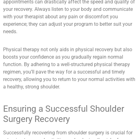
appointments can drastically affect the speed and quality of
your recovery. Always listen to your body and communicate
with your therapist about any pain or discomfort you
experience; they can adjust your program to better suit your
needs.
Physical therapy not only aids in physical recovery but also
boosts your confidence as you gradually regain normal
function. By adhering to a well-structured physical therapy
regimen, you’ll pave the way for a successful and timely
recovery, allowing you to return to your normal activities with
a healthy, strong shoulder.
Ensuring a Successful Shoulder
Surgery Recovery
Successfully recovering from shoulder surgery is crucial for