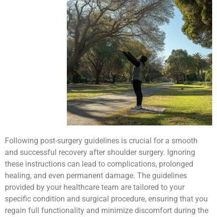
Following post-surgery guidelines is crucial for a smooth
and successful recovery after shoulder surgery. Ignoring
these instructions can lead to complications, prolonged
healing, and even permanent damage. The guidelines
provided by your healthcare team are tailored to your
specific condition and surgical procedure, ensuring that you
regain full functionality and minimize discomfort during the