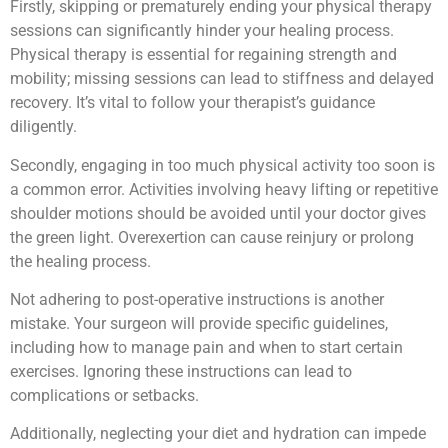
Firstly, skipping or prematurely ending your physical therapy
sessions can significantly hinder your healing process.
Physical therapy is essential for regaining strength and
mobility; missing sessions can lead to stiffness and delayed
recovery. It’s vital to follow your therapist’s guidance
diligently.
Secondly, engaging in too much physical activity too soon is
a common error. Activities involving heavy lifting or repetitive
shoulder motions should be avoided until your doctor gives
the green light. Overexertion can cause reinjury or prolong
the healing process.
Not adhering to post-operative instructions is another
mistake. Your surgeon will provide specific guidelines,
including how to manage pain and when to start certain
exercises. Ignoring these instructions can lead to
complications or setbacks.
Additionally, neglecting your diet and hydration can impede