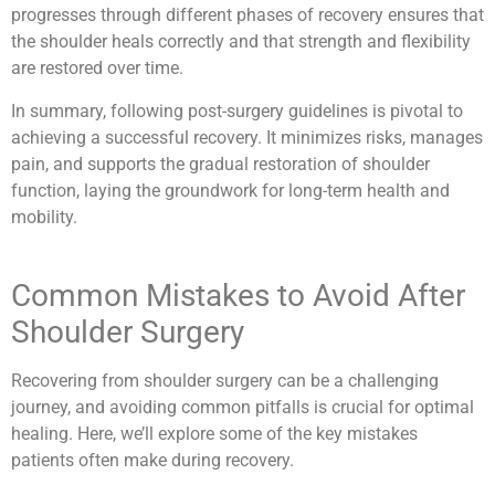
progresses through different phases of recovery ensures that
the shoulder heals correctly and that strength and flexibility
are restored over time.
In summary, following post-surgery guidelines is pivotal to
achieving a successful recovery. It minimizes risks, manages
pain, and supports the gradual restoration of shoulder
function, laying the groundwork for long-term health and
mobility.
Common Mistakes to Avoid After
Shoulder Surgery
Recovering from shoulder surgery can be a challenging
journey, and avoiding common pitfalls is crucial for optimal
healing. Here, we’ll explore some of the key mistakes
patients often make during recovery.