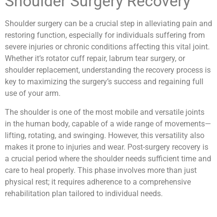
Shoulder Surgery Recovery
Shoulder surgery can be a crucial step in alleviating pain and
restoring function, especially for individuals suffering from
severe injuries or chronic conditions affecting this vital joint.
Whether it’s rotator cuff repair, labrum tear surgery, or
shoulder replacement, understanding the recovery process is
key to maximizing the surgery’s success and regaining full
use of your arm.
The shoulder is one of the most mobile and versatile joints
in the human body, capable of a wide range of movements—
lifting, rotating, and swinging. However, this versatility also
makes it prone to injuries and wear. Post-surgery recovery is
a crucial period where the shoulder needs sufficient time and
care to heal properly. This phase involves more than just
physical rest; it requires adherence to a comprehensive
rehabilitation plan tailored to individual needs.