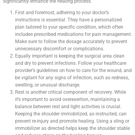
significantly enhance the healing process.
First and foremost, adhering to your doctor’s
instructions is essential. They have a personalized
plan tailored to your specific condition, which often
includes prescribed medications for pain management.
Make sure to follow the dosage accurately to prevent
unnecessary discomfort or complications.
Equally important is keeping the surgical area clean
and dry to prevent infections. Follow your healthcare
provider’s guidelines on how to care for the wound, and
be vigilant for any signs of infection, such as redness,
swelling, or unusual discharge.
Rest is another critical component of recovery. While
it’s important to avoid overexertion, maintaining a
balance between rest and light activities is crucial.
Keeping the shoulder immobilized, as instructed, can
prevent re-injury and promote healing. Using a sling or
immobilizer as directed helps keep the shoulder stable