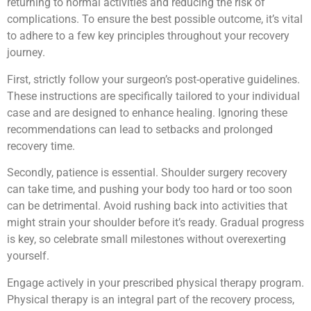
returning to normal activities and reducing the risk of
complications. To ensure the best possible outcome, it’s vital
to adhere to a few key principles throughout your recovery
journey.
First, strictly follow your surgeon’s post-operative guidelines.
These instructions are specifically tailored to your individual
case and are designed to enhance healing. Ignoring these
recommendations can lead to setbacks and prolonged
recovery time.
Secondly, patience is essential. Shoulder surgery recovery
can take time, and pushing your body too hard or too soon
can be detrimental. Avoid rushing back into activities that
might strain your shoulder before it’s ready. Gradual progress
is key, so celebrate small milestones without overexerting
yourself.
Engage actively in your prescribed physical therapy program.
Physical therapy is an integral part of the recovery process,