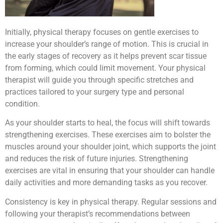
Initially, physical therapy focuses on gentle exercises to
increase your shoulder’s range of motion. This is crucial in
the early stages of recovery as it helps prevent scar tissue
from forming, which could limit movement. Your physical
therapist will guide you through specific stretches and
practices tailored to your surgery type and personal
condition.
As your shoulder starts to heal, the focus will shift towards
strengthening exercises. These exercises aim to bolster the
muscles around your shoulder joint, which supports the joint
and reduces the risk of future injuries. Strengthening
exercises are vital in ensuring that your shoulder can handle
daily activities and more demanding tasks as you recover.
Consistency is key in physical therapy. Regular sessions and
following your therapist’s recommendations between