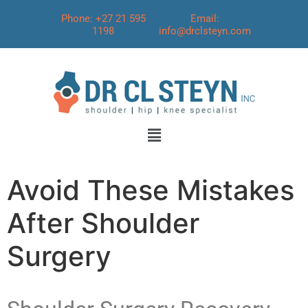
Phone: +27 21 595
Email:
1198
info@drclsteyn.com
Avoid These Mistakes
After Shoulder
Surgery