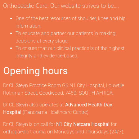
Orthopaedic Care. Our website strives to be….
One of the best resources of shoulder, knee and hip
information.
To educate and partner our patients in making
decisions at every stage.
To ensure that our clinical practice is of the highest
integrity and evidence-based.
Opening hours
Dr CL Steyn Practice Room G6 N1 City Hospital, Louwtjie
Rothman Street, Goodwood, 7460. SOUTH AFRICA.
Dr CL Steyn also operates at
Advanced Health Day
Hospital
(Panorama Healthcare Centre)
Dr CL Steyn is on call for
N1 City Netcare Hospital
for
orthopaedic trauma on Mondays and Thursdays (24/7).