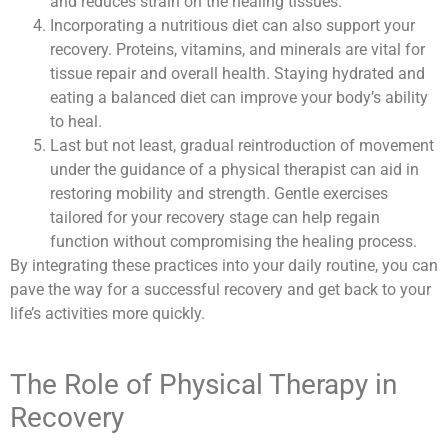
and reduces strain on the healing tissues.
Incorporating a nutritious diet can also support your
recovery. Proteins, vitamins, and minerals are vital for
tissue repair and overall health. Staying hydrated and
eating a balanced diet can improve your body’s ability
to heal.
Last but not least, gradual reintroduction of movement
under the guidance of a physical therapist can aid in
restoring mobility and strength. Gentle exercises
tailored for your recovery stage can help regain
function without compromising the healing process.
By integrating these practices into your daily routine, you can
pave the way for a successful recovery and get back to your
life’s activities more quickly.
The Role of Physical Therapy in
Recovery