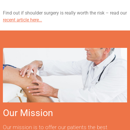
Find out if shoulder surgery is really worth the risk – read our
recent article here…
Our Mission
Our mission is to offer our patients the best