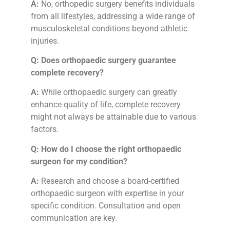
A:
No, orthopedic surgery benefits individuals
from all lifestyles, addressing a wide range of
musculoskeletal conditions beyond athletic
injuries.
Q: Does orthopaedic surgery guarantee
complete recovery?
A:
While orthopaedic surgery can greatly
enhance quality of life, complete recovery
might not always be attainable due to various
factors.
Q: How do I choose the right orthopaedic
surgeon for my condition?
A:
Research and choose a board-certified
orthopaedic surgeon with expertise in your
specific condition. Consultation and open
communication are key.