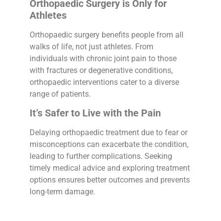
Orthopaedic Surgery is Only for
Athletes
Orthopaedic surgery benefits people from all
walks of life, not just athletes. From
individuals with chronic joint pain to those
with fractures or degenerative conditions,
orthopaedic interventions cater to a diverse
range of patients.
It’s Safer to Live with the Pain
Delaying orthopaedic treatment due to fear or
misconceptions can exacerbate the condition,
leading to further complications. Seeking
timely medical advice and exploring treatment
options ensures better outcomes and prevents
long-term damage.