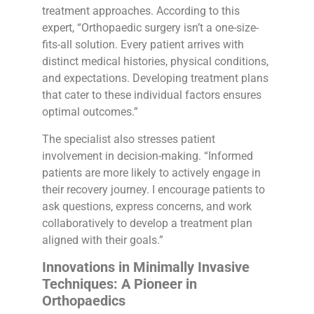
treatment approaches. According to this
expert, “Orthopaedic surgery isn’t a one-size-
fits-all solution. Every patient arrives with
distinct medical histories, physical conditions,
and expectations. Developing treatment plans
that cater to these individual factors ensures
optimal outcomes.”
The specialist also stresses patient
involvement in decision-making. “Informed
patients are more likely to actively engage in
their recovery journey. I encourage patients to
ask questions, express concerns, and work
collaboratively to develop a treatment plan
aligned with their goals.”
Innovations in Minimally Invasive
Techniques: A Pioneer in
Orthopaedics