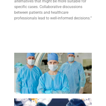
alternatives that might be more suitable for
specific cases. Collaborative discussions
between patients and healthcare
professionals lead to well-informed decisions.”