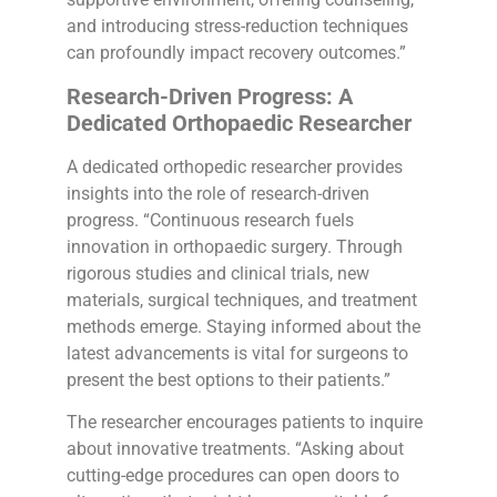
and introducing stress-reduction techniques
can profoundly impact recovery outcomes.”
Research-Driven Progress: A
Dedicated Orthopaedic Researcher
A dedicated orthopedic researcher provides
insights into the role of research-driven
progress. “Continuous research fuels
innovation in orthopaedic surgery. Through
rigorous studies and clinical trials, new
materials, surgical techniques, and treatment
methods emerge. Staying informed about the
latest advancements is vital for surgeons to
present the best options to their patients.”
The researcher encourages patients to inquire
about innovative treatments. “Asking about
cutting-edge procedures can open doors to