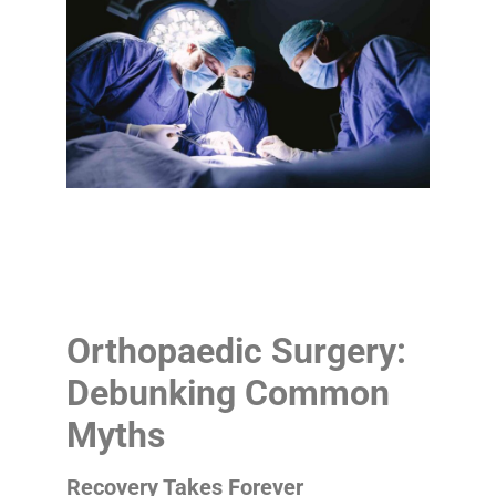
Orthopaedic Surgery:
Debunking Common
Myths
Recovery Takes Forever