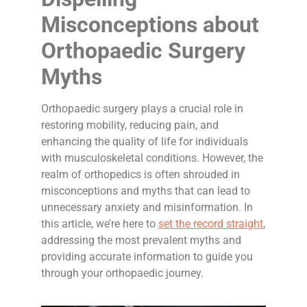
Misconceptions about
Orthopaedic Surgery
Myths
Orthopaedic surgery plays a crucial role in
restoring mobility, reducing pain, and
enhancing the quality of life for individuals
with musculoskeletal conditions. However, the
realm of orthopedics is often shrouded in
misconceptions and myths that can lead to
unnecessary anxiety and misinformation. In
this article, we’re here to
set the record straight
,
addressing the most prevalent myths and
providing accurate information to guide you
through your orthopaedic journey.