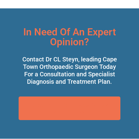
In Need Of An Expert
Opinion?
Contact Dr CL Steyn, leading Cape
Town Orthopaedic Surgeon Today
For a Consultation and Specialist
Diagnosis and Treatment Plan.
Click Call Dr Steyn Now On +27
21 595 1198