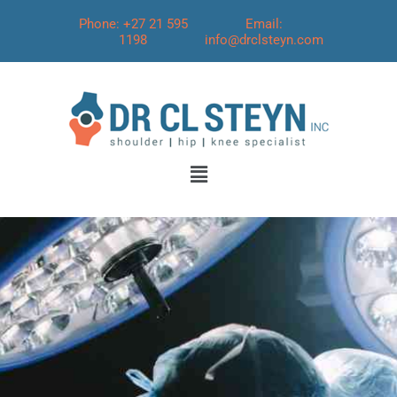
Phone: +27 21 595
Email:
1198
info@drclsteyn.com