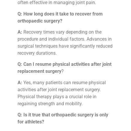
often effective in managing joint pain.
Q: How long does it take to recover from
orthopaedic surgery?
A:
Recovery times vary depending on the
procedure and individual factors. Advances in
surgical techniques have significantly reduced
recovery durations.
Q:
Can I resume physical activities after joint
replacement surgery
?
A:
Yes, many patients can resume physical
activities after joint replacement surgery.
Physical therapy plays a crucial role in
regaining strength and mobility.
Q:
Is it true that orthopaedic surgery is only
for athletes?