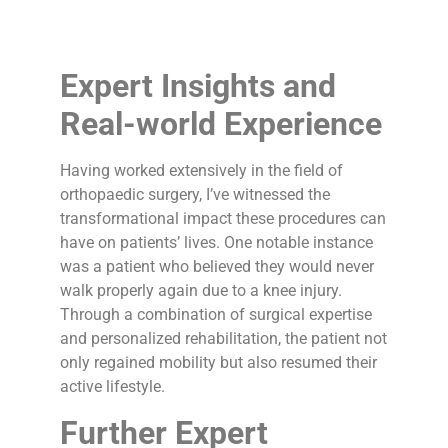
Expert Insights and
Real-world Experience
Having worked extensively in the field of
orthopaedic surgery, I’ve witnessed the
transformational impact these procedures can
have on patients’ lives. One notable instance
was a patient who believed they would never
walk properly again due to a knee injury.
Through a combination of surgical expertise
and personalized rehabilitation, the patient not
only regained mobility but also resumed their
active lifestyle.
Further Expert