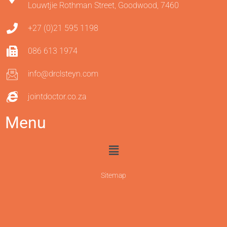
Louwtjie Rothman Street, Goodwood, 7460
+27 (0)21 595 1198
086 613 1974
info@drclsteyn.com
jointdoctor.co.za
Menu
Sitemap