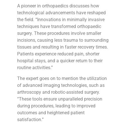
A pioneer in orthopaedics discusses how
technological advancements have reshaped
the field. “Innovations in minimally invasive
techniques have transformed orthopaedic
surgery. These procedures involve smaller
incisions, causing less trauma to surrounding
tissues and resulting in faster recovery times.
Patients experience reduced pain, shorter
hospital stays, and a quicker return to their
routine activities.”
The expert goes on to mention the utilization
of advanced imaging technologies, such as
arthroscopy and robotic-assisted surgery.
“These tools ensure unparalleled precision
during procedures, leading to improved
outcomes and heightened patient
satisfaction.”