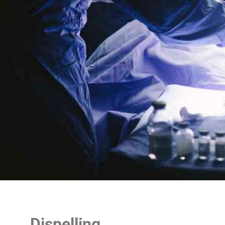
Dispelling