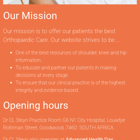
Our Mission
Our mission is to offer our patients the best
Orthopaedic Care. Our website strives to be….
One of the best resources of shoulder, knee and hip
information.
To educate and partner our patients in making
decisions at every stage.
To ensure that our clinical practice is of the highest
integrity and evidence-based.
Opening hours
Dr CL Steyn Practice Room G6 N1 City Hospital, Louwtjie
Rothman Street, Goodwood, 7460. SOUTH AFRICA.
Dr CL Steyn also operates at
Advanced Health Day