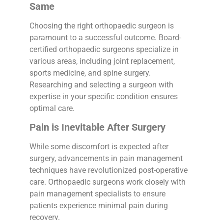
Same
Choosing the right orthopaedic surgeon is
paramount to a successful outcome. Board-
certified orthopaedic surgeons specialize in
various areas, including joint replacement,
sports medicine, and spine surgery.
Researching and selecting a surgeon with
expertise in your specific condition ensures
optimal care.
Pain is Inevitable After Surgery
While some discomfort is expected after
surgery, advancements in pain management
techniques have revolutionized post-operative
care. Orthopaedic surgeons work closely with
pain management specialists to ensure
patients experience minimal pain during
recovery.