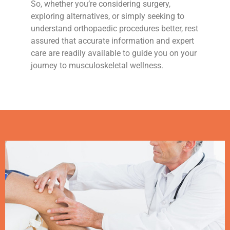
So, whether you’re considering surgery,
exploring alternatives, or simply seeking to
understand orthopaedic procedures better, rest
assured that accurate information and expert
care are readily available to guide you on your
journey to musculoskeletal wellness.