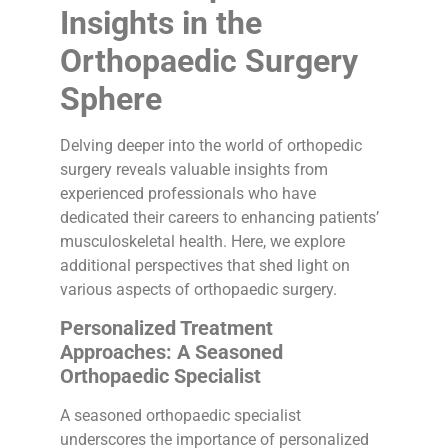
Insights in the
Orthopaedic Surgery
Sphere
Delving deeper into the world of orthopedic
surgery reveals valuable insights from
experienced professionals who have
dedicated their careers to enhancing patients’
musculoskeletal health. Here, we explore
additional perspectives that shed light on
various aspects of orthopaedic surgery.
Personalized Treatment
Approaches: A Seasoned
Orthopaedic Specialist
A seasoned orthopaedic specialist
underscores the importance of personalized