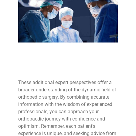
These additional expert perspectives offer a
broader understanding of the dynamic field of
orthopedic surgery. By combining accurate
information with the wisdom of experienced
professionals, you can approach your
orthopaedic journey with confidence and
optimism. Remember, each patient’s
experience is unique, and seeking advice from