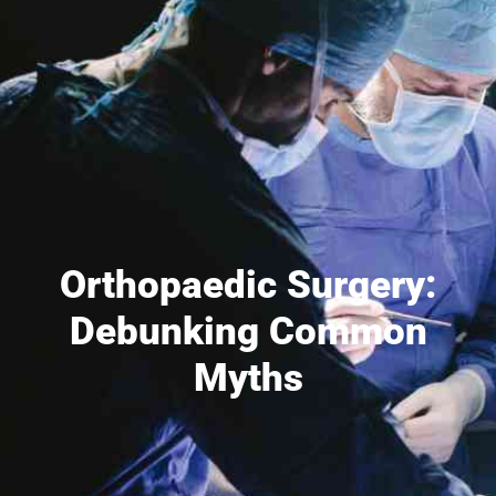
Orthopaedic Surgery:
Debunking Common
Myths