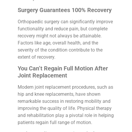
Surgery Guarantees 100% Recovery
Orthopaedic surgery can significantly improve
functionality and reduce pain, but complete
recovery might not always be attainable.
Factors like age, overall health, and the
severity of the condition contribute to the
extent of recovery.
You Can’t Regain Full Motion After
Joint Replacement
Modern joint replacement procedures, such as
hip and knee replacements, have shown
remarkable success in restoring mobility and
improving the quality of life. Physical therapy
and rehabilitation play a pivotal role in helping
patients regain full range of motion.