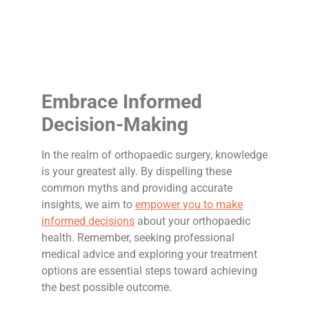
Embrace Informed
Decision-Making
In the realm of orthopaedic surgery, knowledge
is your greatest ally. By dispelling these
common myths and providing accurate
insights, we aim to
empower you to make
informed decisions
about your orthopaedic
health. Remember, seeking professional
medical advice and exploring your treatment
options are essential steps toward achieving
the best possible outcome.