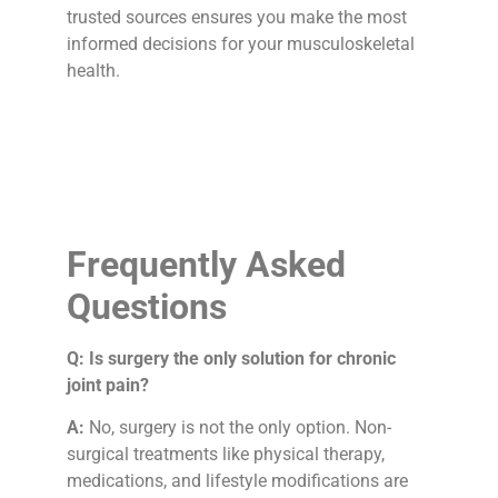
trusted sources ensures you make the most
informed decisions for your musculoskeletal
health.
Frequently Asked
Questions
Q: Is surgery the only solution for chronic
joint pain?
A:
No, surgery is not the only option. Non-
surgical treatments like physical therapy,
medications, and lifestyle modifications are