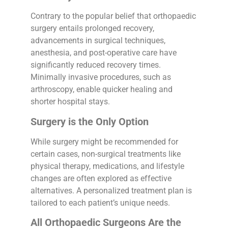
Contrary to the popular belief that orthopaedic
surgery entails prolonged recovery,
advancements in surgical techniques,
anesthesia, and post-operative care have
significantly reduced recovery times.
Minimally invasive procedures, such as
arthroscopy, enable quicker healing and
shorter hospital stays.
Surgery is the Only Option
While surgery might be recommended for
certain cases, non-surgical treatments like
physical therapy, medications, and lifestyle
changes are often explored as effective
alternatives. A personalized treatment plan is
tailored to each patient’s unique needs.
All Orthopaedic Surgeons Are the