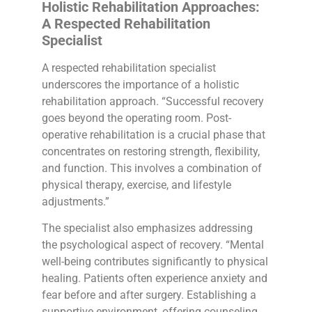
Holistic Rehabilitation Approaches:
A Respected Rehabilitation
Specialist
A respected rehabilitation specialist
underscores the importance of a holistic
rehabilitation approach. “Successful recovery
goes beyond the operating room. Post-
operative rehabilitation is a crucial phase that
concentrates on restoring strength, flexibility,
and function. This involves a combination of
physical therapy, exercise, and lifestyle
adjustments.”
The specialist also emphasizes addressing
the psychological aspect of recovery. “Mental
well-being contributes significantly to physical
healing. Patients often experience anxiety and
fear before and after surgery. Establishing a
supportive environment, offering counseling,