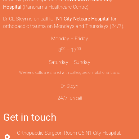
Hospital
(Panorama Healthcare Centre)
Dr CL Steyn is on call for
N1 City Netcare Hospital
for
orthopaedic trauma on Mondays and Thursdays (24/7).
Monday – Friday
00
00
8
– 17
Saturday – Sunday
Weekend calls are shared with colleagues on rotational basis.
Dr Steyn
24/7
On call
Get in touch
Orthopaedic Surgeon Room G6 N1 City Hospital,