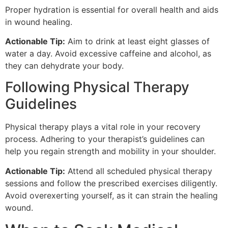
Proper hydration is essential for overall health and aids
in wound healing.
Actionable Tip:
Aim to drink at least eight glasses of
water a day. Avoid excessive caffeine and alcohol, as
they can dehydrate your body.
Following Physical Therapy
Guidelines
Physical therapy plays a vital role in your recovery
process. Adhering to your therapist’s guidelines can
help you regain strength and mobility in your shoulder.
Actionable Tip:
Attend all scheduled physical therapy
sessions and follow the prescribed exercises diligently.
Avoid overexerting yourself, as it can strain the healing
wound.