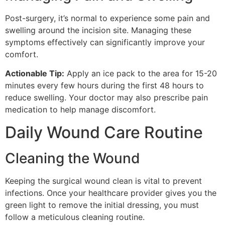
Post-surgery, it’s normal to experience some pain and
swelling around the incision site. Managing these
symptoms effectively can significantly improve your
comfort.
Actionable Tip:
Apply an ice pack to the area for 15-20
minutes every few hours during the first 48 hours to
reduce swelling. Your doctor may also prescribe pain
medication to help manage discomfort.
Daily Wound Care Routine
Cleaning the Wound
Keeping the surgical wound clean is vital to prevent
infections. Once your healthcare provider gives you the
green light to remove the initial dressing, you must
follow a meticulous cleaning routine.