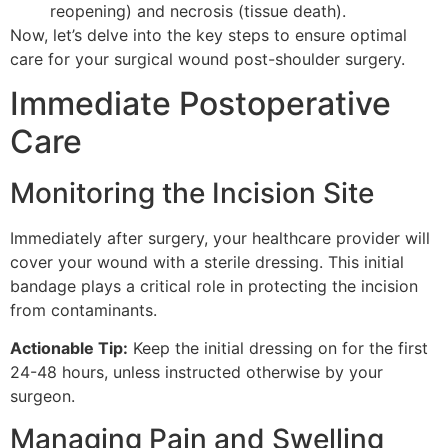
reopening) and necrosis (tissue death).
Now, let’s delve into the key steps to ensure optimal
care for your surgical wound post-shoulder surgery.
Immediate Postoperative
Care
Monitoring the Incision Site
Immediately after surgery, your healthcare provider will
cover your wound with a sterile dressing. This initial
bandage plays a critical role in protecting the incision
from contaminants.
Actionable Tip:
Keep the initial dressing on for the first
24-48 hours, unless instructed otherwise by your
surgeon.
Managing Pain and Swelling