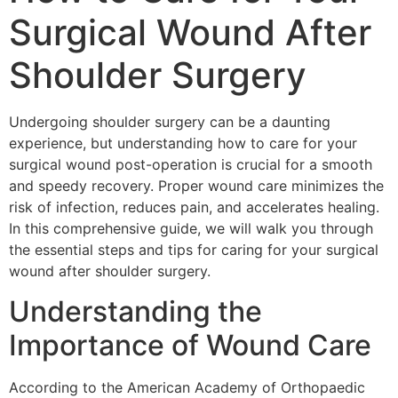
Surgical Wound After
Shoulder Surgery
Undergoing shoulder surgery can be a daunting
experience, but understanding how to care for your
surgical wound post-operation is crucial for a smooth
and speedy recovery. Proper wound care minimizes the
risk of infection, reduces pain, and accelerates healing.
In this comprehensive guide, we will walk you through
the essential steps and tips for caring for your surgical
wound after shoulder surgery.
Understanding the
Importance of Wound Care
According to the American Academy of Orthopaedic