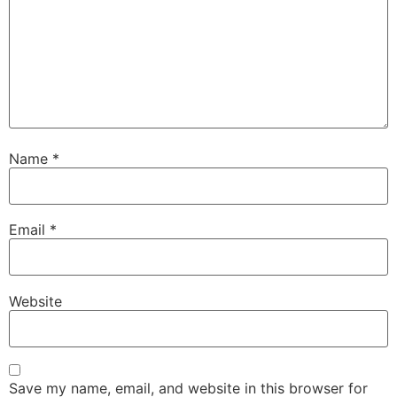
Name
*
Email
*
Website
Save my name, email, and website in this browser for