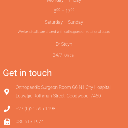
Monday – Friday
00
00
8
– 17
Saturday – Sunday
Weekend calls are shared with colleagues on rotational basis.
Dr Steyn
24/7
On call
Get in touch
Orthopaedic Surgeon Room G6 N1 City Hospital,
Louwtjie Rothman Street, Goodwood, 7460
+27 (0)21 595 1198
086 613 1974