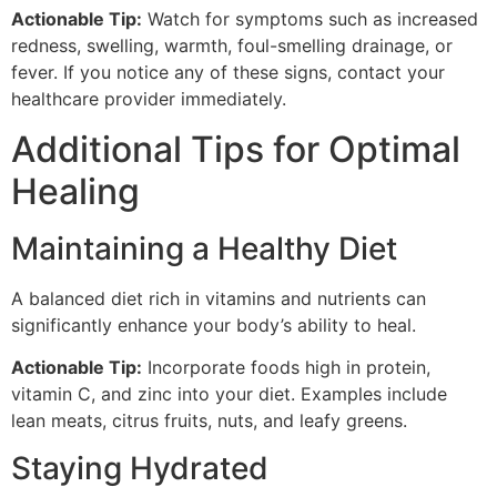
Actionable Tip:
Watch for symptoms such as increased
redness, swelling, warmth, foul-smelling drainage, or
fever. If you notice any of these signs, contact your
healthcare provider immediately.
Additional Tips for Optimal
Healing
Maintaining a Healthy Diet
A balanced diet rich in vitamins and nutrients can
significantly enhance your body’s ability to heal.
Actionable Tip:
Incorporate foods high in protein,
vitamin C, and zinc into your diet. Examples include
lean meats, citrus fruits, nuts, and leafy greens.
Staying Hydrated