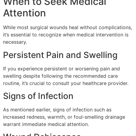
When to Seek Medical
Attention
While most surgical wounds heal without complications,
it’s essential to recognize when medical intervention is
necessary.
Persistent Pain and Swelling
If you experience persistent or worsening pain and
swelling despite following the recommended care
routine, it’s crucial to consult your healthcare provider.
Signs of Infection
As mentioned earlier, signs of infection such as
increased redness, warmth, or foul-smelling drainage
warrant immediate medical attention.