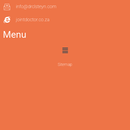
info@drclsteyn.com
jointdoctor.co.za
Menu
Sitemap