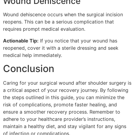
Wound Dehiscence
Wound dehiscence occurs when the surgical incision
reopens. This can be a serious complication that
requires prompt medical evaluation.
Actionable Tip:
If you notice that your wound has
reopened, cover it with a sterile dressing and seek
medical help immediately.
Conclusion
Caring for your surgical wound after shoulder surgery is
a critical aspect of your recovery journey. By following
the steps outlined in this guide, you can minimize the
risk of complications, promote faster healing, and
ensure a smoother recovery process. Remember to
adhere to your healthcare provider’s instructions,
maintain a healthy diet, and stay vigilant for any signs
of infection or complications.