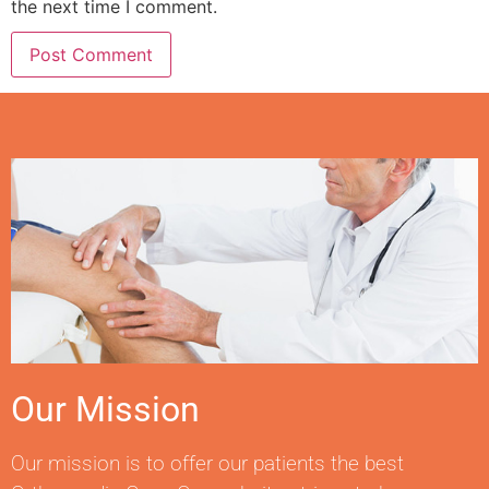
the next time I comment.
Our Mission
Our mission is to offer our patients the best