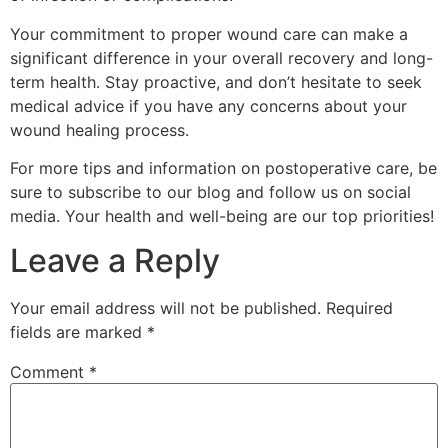
Your commitment to proper wound care can make a
significant difference in your overall recovery and long-
term health. Stay proactive, and don’t hesitate to seek
medical advice if you have any concerns about your
wound healing process.
For more tips and information on postoperative care, be
sure to subscribe to our blog and follow us on social
media. Your health and well-being are our top priorities!
Leave a Reply
Your email address will not be published.
Required
fields are marked
*
Comment
*