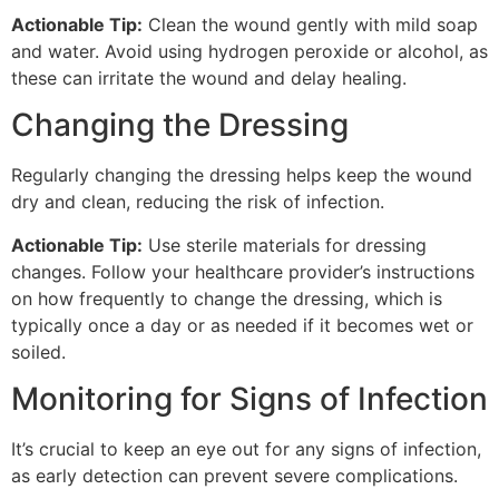
Actionable Tip:
Clean the wound gently with mild soap
and water. Avoid using hydrogen peroxide or alcohol, as
these can irritate the wound and delay healing.
Changing the Dressing
Regularly changing the dressing helps keep the wound
dry and clean, reducing the risk of infection.
Actionable Tip:
Use sterile materials for dressing
changes. Follow your healthcare provider’s instructions
on how frequently to change the dressing, which is
typically once a day or as needed if it becomes wet or
soiled.
Monitoring for Signs of Infection
It’s crucial to keep an eye out for any signs of infection,
as early detection can prevent severe complications.