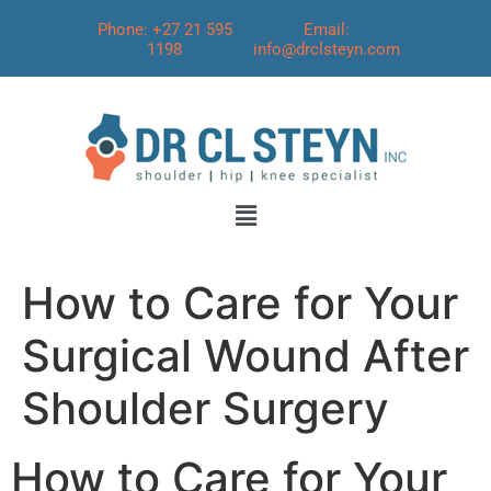
Phone: +27 21 595
Email:
1198
info@drclsteyn.com
How to Care for Your
Surgical Wound After
Shoulder Surgery
How to Care for Your