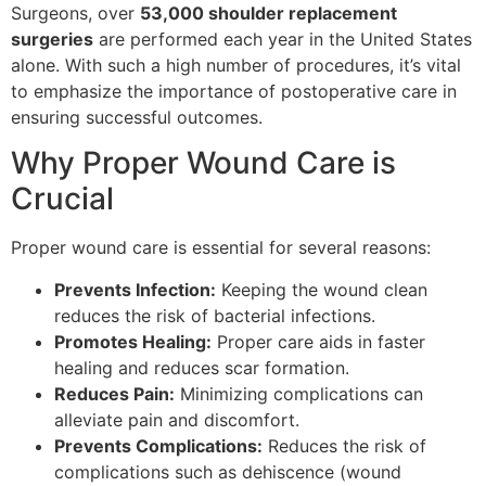
Surgeons, over
53,000 shoulder replacement
surgeries
are performed each year in the United States
alone. With such a high number of procedures, it’s vital
to emphasize the importance of postoperative care in
ensuring successful outcomes.
Why Proper Wound Care is
Crucial
Proper wound care is essential for several reasons:
Prevents Infection:
Keeping the wound clean
reduces the risk of bacterial infections.
Promotes Healing:
Proper care aids in faster
healing and reduces scar formation.
Reduces Pain:
Minimizing complications can
alleviate pain and discomfort.
Prevents Complications:
Reduces the risk of
complications such as dehiscence (wound