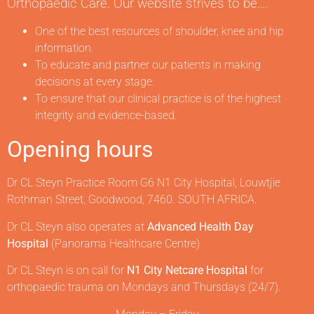
Orthopaedic Care. Our website strives to be….
One of the best resources of shoulder, knee and hip
information.
To educate and partner our patients in making
decisions at every stage.
To ensure that our clinical practice is of the highest
integrity and evidence-based.
Opening hours
Dr CL Steyn Practice Room G6 N1 City Hospital, Louwtjie
Rothman Street, Goodwood, 7460. SOUTH AFRICA.
Dr CL Steyn also operates at
Advanced Health Day
Hospital
(Panorama Healthcare Centre)
Dr CL Steyn is on call for
N1 City Netcare Hospital
for
orthopaedic trauma on Mondays and Thursdays (24/7).