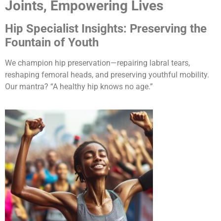
Joints, Empowering Lives
Hip Specialist Insights: Preserving the
Fountain of Youth
We champion hip preservation—repairing labral tears,
reshaping femoral heads, and preserving youthful mobility.
Our mantra? “A healthy hip knows no age.”