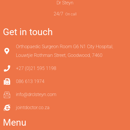
Dr Steyn
24/7
On call
Get in touch
Orthopaedic Surgeon Room G6 N1 City Hospital,
Louwtjie Rothman Street, Goodwood, 7460
+27 (0)21 595 1198
086 613 1974
info@drclsteyn.com
jointdoctor.co.za
Menu