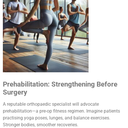
Prehabilitation: Strengthening Before
Surgery
A reputable orthopaedic specialist will advocate
prehabilitation—a pre-op fitness regimen. Imagine patients
practising yoga poses, lunges, and balance exercises.
Stronger bodies, smoother recoveries.