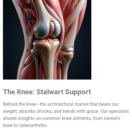
The Knee: Stalwart Support
Behold the knee—the architectural marvel that bears our
weight, absorbs shocks, and bends with grace. Our specialist
shares insights on common knee ailments, from runner’s
knee to osteoarthritis.