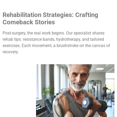
Rehabilitation Strategies: Crafting
Comeback Stories
Post-surgery, the real work begins. Our specialist shares
rehab tips: resistance bands, hydrotherapy, and tailored
exercises. Each movement, a brushstroke on the canvas of
recovery.