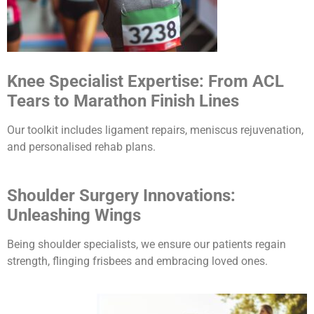
Knee Specialist Expertise: From ACL
Tears to Marathon Finish Lines
Our toolkit includes ligament repairs, meniscus rejuvenation,
and personalised rehab plans.
Shoulder Surgery Innovations:
Unleashing Wings
Being shoulder specialists, we ensure our patients regain
strength, flinging frisbees and embracing loved ones.