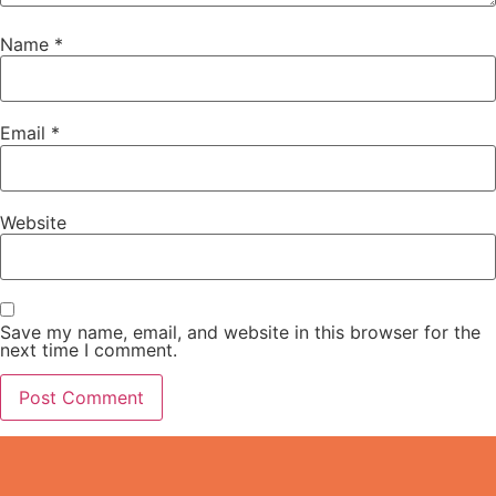
Name
*
Email
*
Website
Save my name, email, and website in this browser for the
next time I comment.