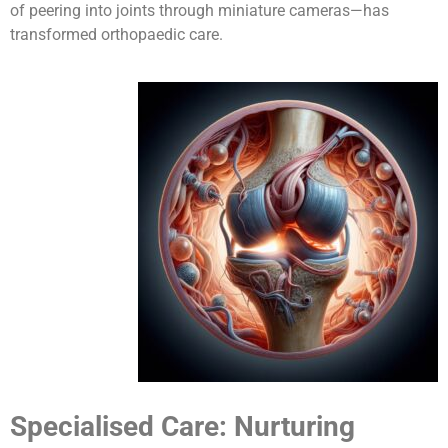
of peering into joints through miniature cameras—has
transformed orthopaedic care.
Specialised Care: Nurturing