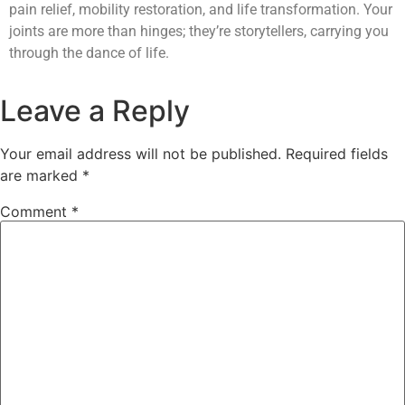
pain relief, mobility restoration, and life transformation. Your
joints are more than hinges; they’re storytellers, carrying you
through the dance of life.
Leave a Reply
Your email address will not be published.
Required fields
are marked
*
Comment
*