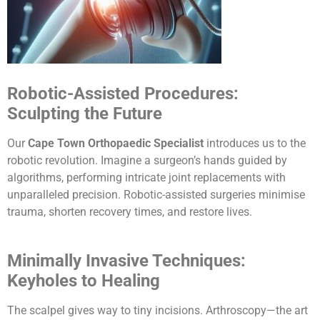
Robotic-Assisted Procedures:
Sculpting the Future
Our
Cape Town Orthopaedic Specialist
introduces us to the
robotic revolution. Imagine a surgeon’s hands guided by
algorithms, performing intricate joint replacements with
unparalleled precision. Robotic-assisted surgeries minimise
trauma, shorten recovery times, and restore lives.
Minimally Invasive Techniques:
Keyholes to Healing
The scalpel gives way to tiny incisions. Arthroscopy—the art