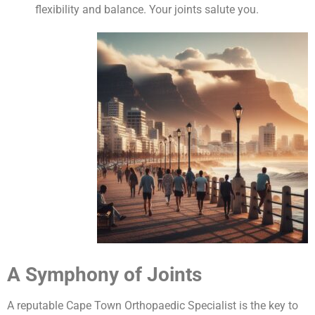
flexibility and balance. Your joints salute you.
A Symphony of Joints
A reputable Cape Town Orthopaedic Specialist is the key to