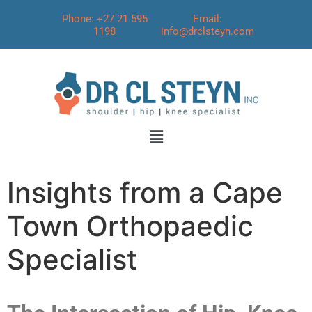
Phone: +27 21 595
Email:
1198
info@drclsteyn.com
Insights from a Cape
Town Orthopaedic
Specialist