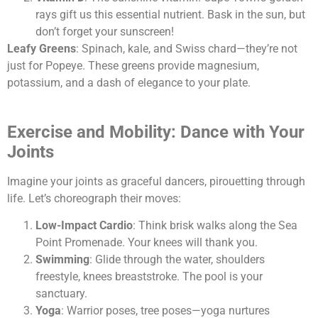
rays gift us this essential nutrient. Bask in the sun, but
don’t forget your sunscreen!
Leafy Greens
: Spinach, kale, and Swiss chard—they’re not
just for Popeye. These greens provide magnesium,
potassium, and a dash of elegance to your plate.
Exercise and Mobility: Dance with Your
Joints
Imagine your joints as graceful dancers, pirouetting through
life. Let’s choreograph their moves:
Low-Impact Cardio
: Think brisk walks along the Sea
Point Promenade. Your knees will thank you.
Swimming
: Glide through the water, shoulders
freestyle, knees breaststroke. The pool is your
sanctuary.
Yoga
: Warrior poses, tree poses—yoga nurtures