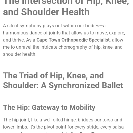
The Intersection of Hip, Knee,
and Shoulder Health
A silent symphony plays out within our bodies—a
harmonious dance of joints that allow us to move, explore,
and thrive. As a
Cape Town Orthopaedic Specialist,
allow
me to
unravel the intricate choreography of hip, knee, and
shoulder health.
The Triad of Hip, Knee, and
Shoulder: A Synchronized Ballet
The Hip: Gateway to Mobility
The hip joint, like a well-oiled hinge, bridges our torso and
lower limbs. It’s the pivot point for every stride, every salsa