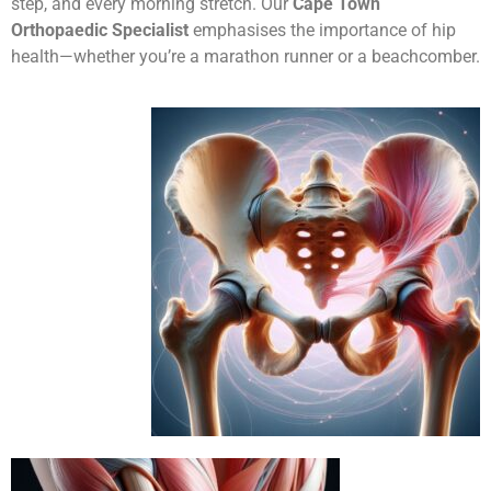
step, and every morning stretch. Our
Cape Town
Orthopaedic Specialist
emphasises the importance of hip
health—whether you’re a marathon runner or a beachcomber.