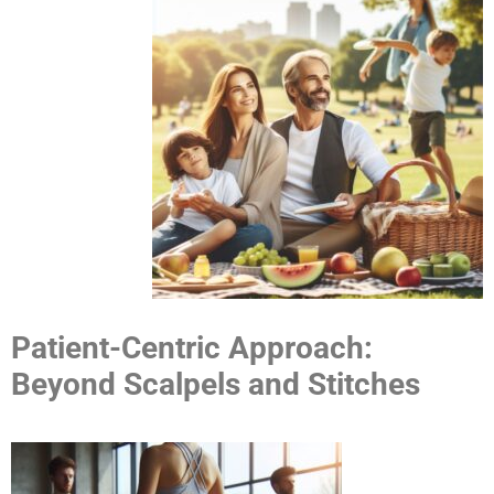
Patient-Centric Approach:
Beyond Scalpels and Stitches