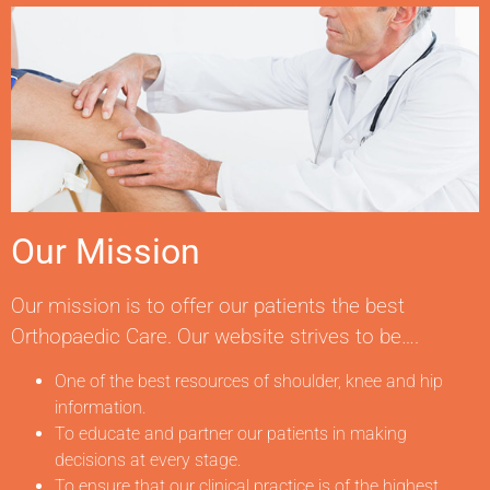
Our Mission
Our mission is to offer our patients the best
Orthopaedic Care. Our website strives to be….
One of the best resources of shoulder, knee and hip
information.
To educate and partner our patients in making
decisions at every stage.
To ensure that our clinical practice is of the highest