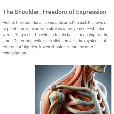
The Shoulder: Freedom of Expression
Picture the shoulder as a versatile artist’s easel. It allows us
to paint life’s canvas with strokes of movement—whether
we’re lifting a child, serving a tennis ball, or reaching for the
stars. Our orthopaedic specialist unravels the mysteries of
rotator cuff injuries, frozen shoulders, and the art of
rehabilitation.