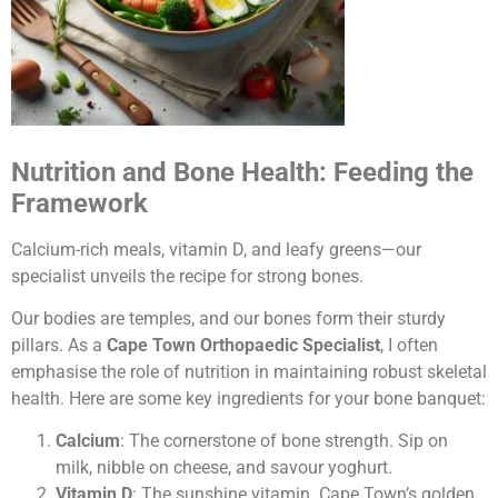
Nutrition and Bone Health: Feeding the
Framework
Calcium-rich meals, vitamin D, and leafy greens—our
specialist unveils the recipe for strong bones.
Our bodies are temples, and our bones form their sturdy
pillars. As a
Cape Town Orthopaedic Specialist
, I often
emphasise the role of nutrition in maintaining robust skeletal
health. Here are some key ingredients for your bone banquet:
Calcium
: The cornerstone of bone strength. Sip on
milk, nibble on cheese, and savour yoghurt.
Vitamin D
: The sunshine vitamin. Cape Town’s golden