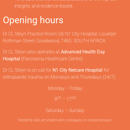
integrity and evidence-based.
Opening hours
Dr CL Steyn Practice Room G6 N1 City Hospital, Louwtjie
Rothman Street, Goodwood, 7460. SOUTH AFRICA.
Dr CL Steyn also operates at
Advanced Health Day
Hospital
(Panorama Healthcare Centre)
Dr CL Steyn is on call for
N1 City Netcare Hospital
for
orthopaedic trauma on Mondays and Thursdays (24/7).
Monday – Friday
00
00
8
– 17
Saturday – Sunday
Weekend calls are shared with colleagues on rotational basis.