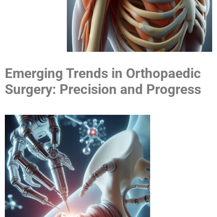
Emerging Trends in Orthopaedic
Surgery: Precision and Progress