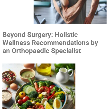
Beyond Surgery: Holistic
Wellness Recommendations by
an Orthopaedic Specialist