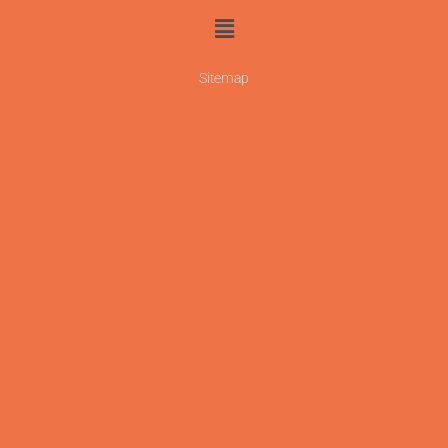
Sitemap