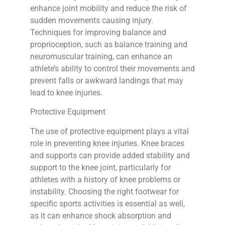
enhance joint mobility and reduce the risk of
sudden movements causing injury.
Techniques for improving balance and
proprioception, such as balance training and
neuromuscular training, can enhance an
athlete’s ability to control their movements and
prevent falls or awkward landings that may
lead to knee injuries.
Protective Equipment
The use of protective equipment plays a vital
role in preventing knee injuries. Knee braces
and supports can provide added stability and
support to the knee joint, particularly for
athletes with a history of knee problems or
instability. Choosing the right footwear for
specific sports activities is essential as well,
as it can enhance shock absorption and