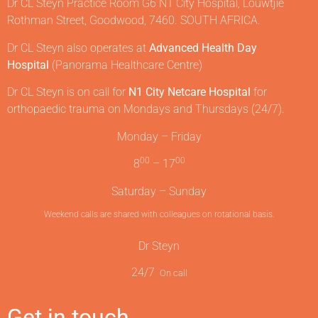
Dr CL Steyn Practice Room G6 N1 City Hospital, Louwtjie
Rothman Street, Goodwood, 7460. SOUTH AFRICA.
Dr CL Steyn also operates at
Advanced Health Day
Hospital
(Panorama Healthcare Centre)
Dr CL Steyn is on call for
N1 City Netcare Hospital
for
orthopaedic trauma on Mondays and Thursdays (24/7).
Monday – Friday
00
00
8
– 17
Saturday – Sunday
Weekend calls are shared with colleagues on rotational basis.
Dr Steyn
24/7
On call
Get in touch