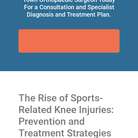
For a Consultation and Specialist
Diagnosis and Treatment Plan.
Click Call Dr Steyn Now On +27
21 595 1198
The Rise of Sports-
Related Knee Injuries:
Prevention and
Treatment Strategies