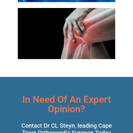
In Need Of An Expert
Opinion?
Contact Dr CL Steyn, leading Cape
Town Orthopaedic Surgeon Today