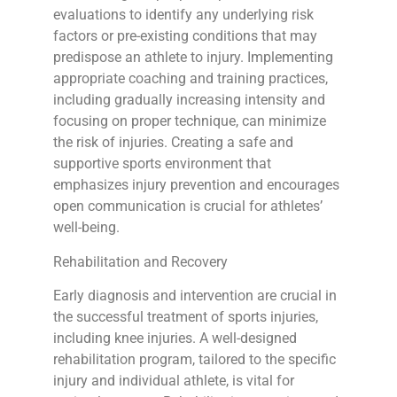
evaluations to identify any underlying risk
factors or pre-existing conditions that may
predispose an athlete to injury. Implementing
appropriate coaching and training practices,
including gradually increasing intensity and
focusing on proper technique, can minimize
the risk of injuries. Creating a safe and
supportive sports environment that
emphasizes injury prevention and encourages
open communication is crucial for athletes’
well-being.
Rehabilitation and Recovery
Early diagnosis and intervention are crucial in
the successful treatment of sports injuries,
including knee injuries. A well-designed
rehabilitation program, tailored to the specific
injury and individual athlete, is vital for