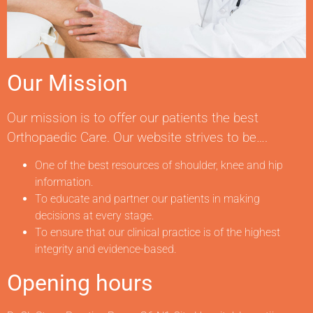
Our Mission
Our mission is to offer our patients the best
Orthopaedic Care. Our website strives to be….
One of the best resources of shoulder, knee and hip
information.
To educate and partner our patients in making
decisions at every stage.
To ensure that our clinical practice is of the highest
integrity and evidence-based.
Opening hours