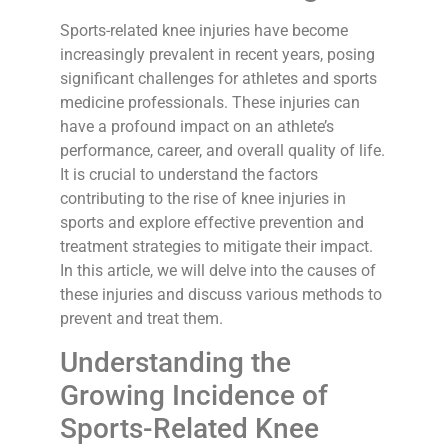
Sports-related knee injuries have become
increasingly prevalent in recent years, posing
significant challenges for athletes and sports
medicine professionals. These injuries can
have a profound impact on an athlete’s
performance, career, and overall quality of life.
It is crucial to understand the factors
contributing to the rise of knee injuries in
sports and explore effective prevention and
treatment strategies to mitigate their impact.
In this article, we will delve into the causes of
these injuries and discuss various methods to
prevent and treat them.
Understanding the
Growing Incidence of
Sports-Related Knee