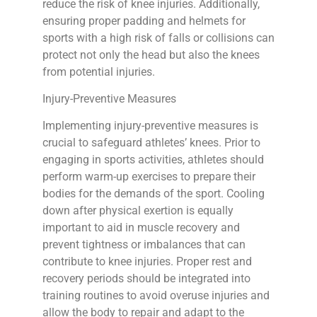
reduce the risk of knee injuries. Additionally,
ensuring proper padding and helmets for
sports with a high risk of falls or collisions can
protect not only the head but also the knees
from potential injuries.
Injury-Preventive Measures
Implementing injury-preventive measures is
crucial to safeguard athletes’ knees. Prior to
engaging in sports activities, athletes should
perform warm-up exercises to prepare their
bodies for the demands of the sport. Cooling
down after physical exertion is equally
important to aid in muscle recovery and
prevent tightness or imbalances that can
contribute to knee injuries. Proper rest and
recovery periods should be integrated into
training routines to avoid overuse injuries and
allow the body to repair and adapt to the