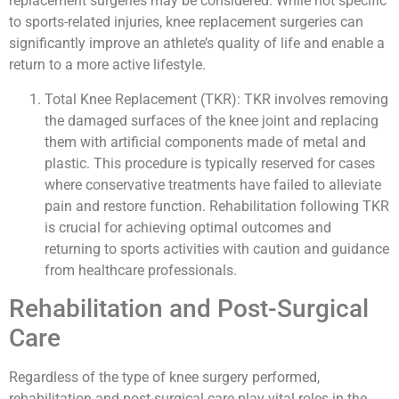
replacement surgeries may be considered. While not specific
to sports-related injuries, knee replacement surgeries can
significantly improve an athlete’s quality of life and enable a
return to a more active lifestyle.
Total Knee Replacement (TKR): TKR involves removing
the damaged surfaces of the knee joint and replacing
them with artificial components made of metal and
plastic. This procedure is typically reserved for cases
where conservative treatments have failed to alleviate
pain and restore function. Rehabilitation following TKR
is crucial for achieving optimal outcomes and
returning to sports activities with caution and guidance
from healthcare professionals.
Rehabilitation and Post-Surgical
Care
Regardless of the type of knee surgery performed,
rehabilitation and post-surgical care play vital roles in the