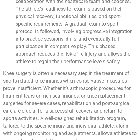
collaboration with the healthcare team and coaches.
The athlete’s readiness to return is based on their
physical recovery, functional abilities, and sport-
specific requirements. A gradual return-to-sport
protocol is followed, involving progressive integration
into practice sessions, drills, and eventually full
participation in competitive play. This phased
approach reduces the risk of re-injury and allows the
athlete to regain their performance levels safely.
Knee surgery is often a necessary step in the treatment of
sports-related knee injuries when conservative measures
prove insufficient. Whether it’s arthroscopic procedures for
ligament tears or meniscal injuries, or knee replacement
surgeries for severe cases, rehabilitation and post-surgical
care are crucial for a successful recovery and return to
sports activities. A well-designed rehabilitation program,
tailored to the specific injury and individual athlete, along
with ongoing monitoring and adjustments, allows athletes to