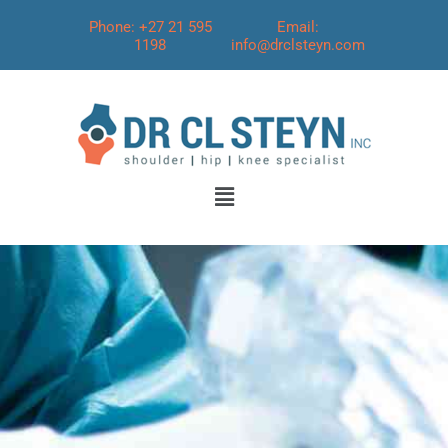
Phone: +27 21 595
Email:
1198
info@drclsteyn.com