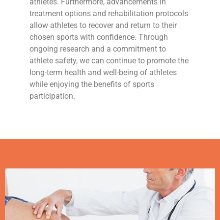
athletes. Furthermore, advancements in
treatment options and rehabilitation protocols
allow athletes to recover and return to their
chosen sports with confidence. Through
ongoing research and a commitment to
athlete safety, we can continue to promote the
long-term health and well-being of athletes
while enjoying the benefits of sports
participation.