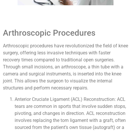
Arthroscopic Procedures
Arthroscopic procedures have revolutionized the field of knee
surgery, offering less invasive techniques with faster
recovery times compared to traditional open surgeries.
Through small incisions, an arthroscope, a thin tube with a
camera and surgical instruments, is inserted into the knee
joint. This allows the surgeon to visualize the internal
structures and perform necessary repairs.
Anterior Cruciate Ligament (ACL) Reconstruction: ACL
tears are common in sports that involve sudden stops,
pivoting, and changes in direction. ACL reconstruction
involves replacing the torn ligament with a graft, often
sourced from the patient’s own tissue (autograft) or a