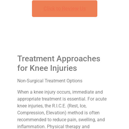
Click to Review Us
Treatment Approaches
for Knee Injuries
Non-Surgical Treatment Options
When a knee injury occurs, immediate and
appropriate treatment is essential. For acute
knee injuries, the R.I.C.E. (Rest, Ice,
Compression, Elevation) method is often
recommended to reduce pain, swelling, and
inflammation. Physical therapy and