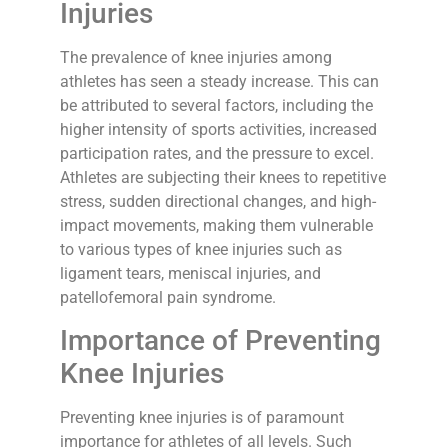
Injuries
The prevalence of knee injuries among
athletes has seen a steady increase. This can
be attributed to several factors, including the
higher intensity of sports activities, increased
participation rates, and the pressure to excel.
Athletes are subjecting their knees to repetitive
stress, sudden directional changes, and high-
impact movements, making them vulnerable
to various types of knee injuries such as
ligament tears, meniscal injuries, and
patellofemoral pain syndrome.
Importance of Preventing
Knee Injuries
Preventing knee injuries is of paramount
importance for athletes of all levels. Such