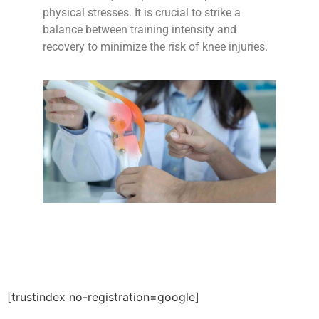
physical stresses. It is crucial to strike a
balance between training intensity and
recovery to minimize the risk of knee injuries.
[trustindex no-registration=google]