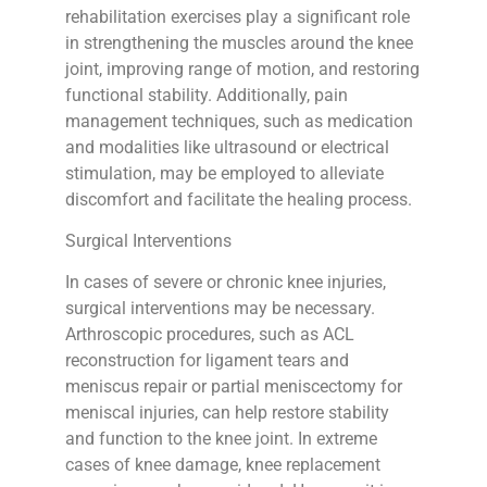
rehabilitation exercises play a significant role
in strengthening the muscles around the knee
joint, improving range of motion, and restoring
functional stability. Additionally, pain
management techniques, such as medication
and modalities like ultrasound or electrical
stimulation, may be employed to alleviate
discomfort and facilitate the healing process.
Surgical Interventions
In cases of severe or chronic knee injuries,
surgical interventions may be necessary.
Arthroscopic procedures, such as ACL
reconstruction for ligament tears and
meniscus repair or partial meniscectomy for
meniscal injuries, can help restore stability
and function to the knee joint. In extreme
cases of knee damage, knee replacement