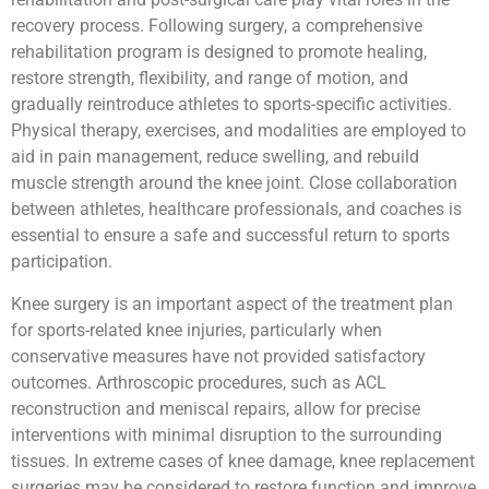
recovery process. Following surgery, a comprehensive
rehabilitation program is designed to promote healing,
restore strength, flexibility, and range of motion, and
gradually reintroduce athletes to sports-specific activities.
Physical therapy, exercises, and modalities are employed to
aid in pain management, reduce swelling, and rebuild
muscle strength around the knee joint. Close collaboration
between athletes, healthcare professionals, and coaches is
essential to ensure a safe and successful return to sports
participation.
Knee surgery is an important aspect of the treatment plan
for sports-related knee injuries, particularly when
conservative measures have not provided satisfactory
outcomes. Arthroscopic procedures, such as ACL
reconstruction and meniscal repairs, allow for precise
interventions with minimal disruption to the surrounding
tissues. In extreme cases of knee damage, knee replacement
surgeries may be considered to restore function and improve