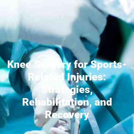
Knee Surgery for Sports-
Related Injuries:
Strategies,
Rehabilitation, and
Recovery