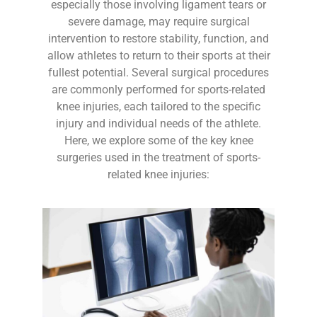
especially those involving ligament tears or
severe damage, may require surgical
intervention to restore stability, function, and
allow athletes to return to their sports at their
fullest potential. Several surgical procedures
are commonly performed for sports-related
knee injuries, each tailored to the specific
injury and individual needs of the athlete.
Here, we explore some of the key knee
surgeries used in the treatment of sports-
related knee injuries: