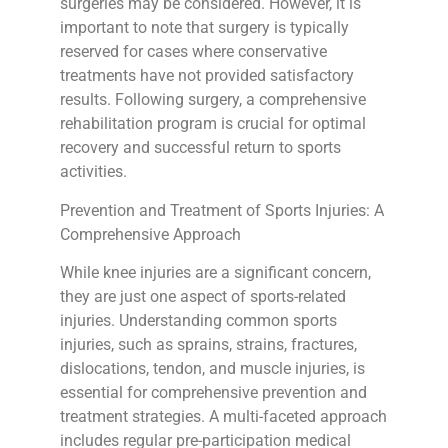
surgeries may be considered. However, it is
important to note that surgery is typically
reserved for cases where conservative
treatments have not provided satisfactory
results. Following surgery, a comprehensive
rehabilitation program is crucial for optimal
recovery and successful return to sports
activities.
Prevention and Treatment of Sports Injuries: A
Comprehensive Approach
While knee injuries are a significant concern,
they are just one aspect of sports-related
injuries. Understanding common sports
injuries, such as sprains, strains, fractures,
dislocations, tendon, and muscle injuries, is
essential for comprehensive prevention and
treatment strategies. A multi-faceted approach
includes regular pre-participation medical