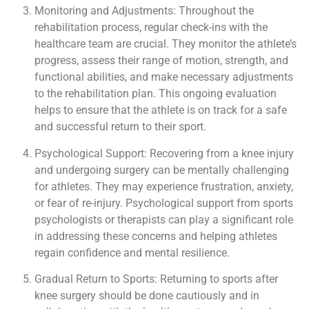
Monitoring and Adjustments: Throughout the
rehabilitation process, regular check-ins with the
healthcare team are crucial. They monitor the athlete’s
progress, assess their range of motion, strength, and
functional abilities, and make necessary adjustments
to the rehabilitation plan. This ongoing evaluation
helps to ensure that the athlete is on track for a safe
and successful return to their sport.
Psychological Support: Recovering from a knee injury
and undergoing surgery can be mentally challenging
for athletes. They may experience frustration, anxiety,
or fear of re-injury. Psychological support from sports
psychologists or therapists can play a significant role
in addressing these concerns and helping athletes
regain confidence and mental resilience.
Gradual Return to Sports: Returning to sports after
knee surgery should be done cautiously and in