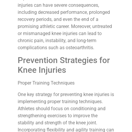
injuries can have severe consequences,
including decreased performance, prolonged
recovery periods, and even the end of a
promising athletic career. Moreover, untreated
or mismanaged knee injuries can lead to
chronic pain, instability, and long-term
complications such as osteoarthritis.
Prevention Strategies for
Knee Injuries
Proper Training Techniques
One key strategy for preventing knee injuries is
implementing proper training techniques.
Athletes should focus on conditioning and
strengthening exercises to improve the
stability and strength of the knee joint.
Incorporating flexibility and agility training can