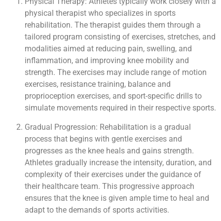
Physical Therapy: Athletes typically work closely with a
physical therapist who specializes in sports
rehabilitation. The therapist guides them through a
tailored program consisting of exercises, stretches, and
modalities aimed at reducing pain, swelling, and
inflammation, and improving knee mobility and
strength. The exercises may include range of motion
exercises, resistance training, balance and
proprioception exercises, and sport-specific drills to
simulate movements required in their respective sports.
Gradual Progression: Rehabilitation is a gradual
process that begins with gentle exercises and
progresses as the knee heals and gains strength.
Athletes gradually increase the intensity, duration, and
complexity of their exercises under the guidance of
their healthcare team. This progressive approach
ensures that the knee is given ample time to heal and
adapt to the demands of sports activities.