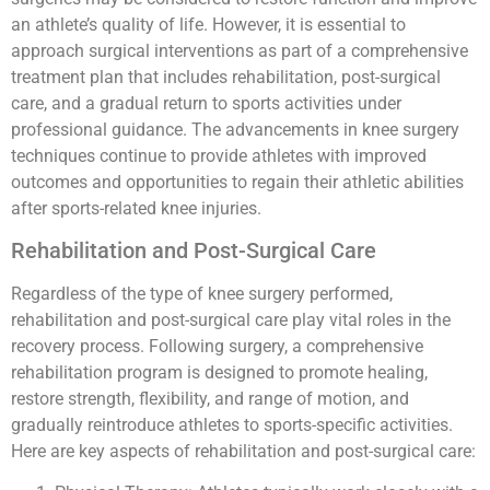
an athlete’s quality of life. However, it is essential to
approach surgical interventions as part of a comprehensive
treatment plan that includes rehabilitation, post-surgical
care, and a gradual return to sports activities under
professional guidance. The advancements in knee surgery
techniques continue to provide athletes with improved
outcomes and opportunities to regain their athletic abilities
after sports-related knee injuries.
Rehabilitation and Post-Surgical Care
Regardless of the type of knee surgery performed,
rehabilitation and post-surgical care play vital roles in the
recovery process. Following surgery, a comprehensive
rehabilitation program is designed to promote healing,
restore strength, flexibility, and range of motion, and
gradually reintroduce athletes to sports-specific activities.
Here are key aspects of rehabilitation and post-surgical care: