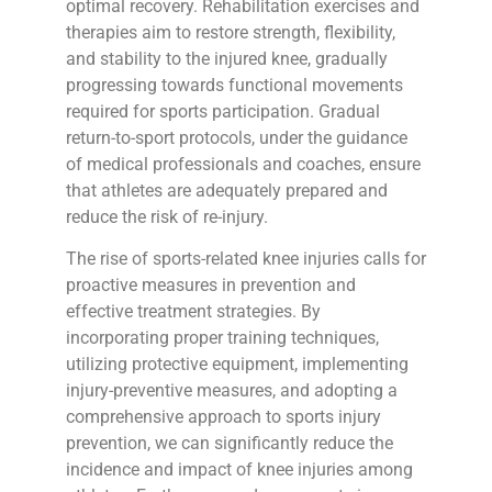
optimal recovery. Rehabilitation exercises and
therapies aim to restore strength, flexibility,
and stability to the injured knee, gradually
progressing towards functional movements
required for sports participation. Gradual
return-to-sport protocols, under the guidance
of medical professionals and coaches, ensure
that athletes are adequately prepared and
reduce the risk of re-injury.
The rise of sports-related knee injuries calls for
proactive measures in prevention and
effective treatment strategies. By
incorporating proper training techniques,
utilizing protective equipment, implementing
injury-preventive measures, and adopting a
comprehensive approach to sports injury
prevention, we can significantly reduce the
incidence and impact of knee injuries among