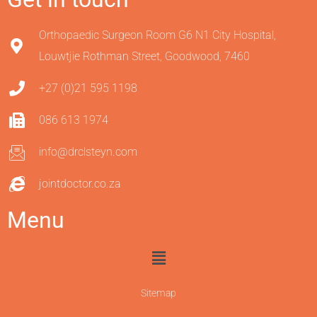
Orthopaedic Surgeon Room G6 N1 City Hospital,
Louwtjie Rothman Street, Goodwood, 7460
+27 (0)21 595 1198
086 613 1974
info@drclsteyn.com
jointdoctor.co.za
Menu
Sitemap