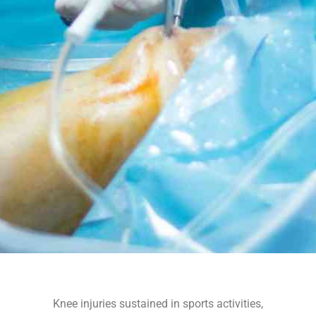
Knee injuries sustained in sports activities,