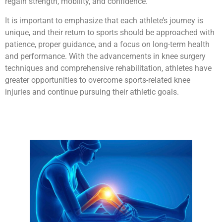
regain strength, mobility, and confidence.
It is important to emphasize that each athlete’s journey is
unique, and their return to sports should be approached with
patience, proper guidance, and a focus on long-term health
and performance. With the advancements in knee surgery
techniques and comprehensive rehabilitation, athletes have
greater opportunities to overcome sports-related knee
injuries and continue pursuing their athletic goals.