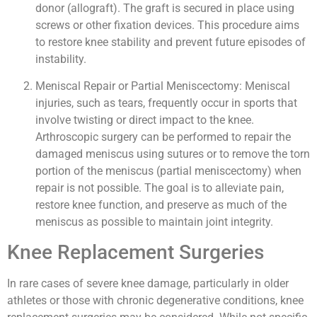
donor (allograft). The graft is secured in place using
screws or other fixation devices. This procedure aims
to restore knee stability and prevent future episodes of
instability.
Meniscal Repair or Partial Meniscectomy: Meniscal
injuries, such as tears, frequently occur in sports that
involve twisting or direct impact to the knee.
Arthroscopic surgery can be performed to repair the
damaged meniscus using sutures or to remove the torn
portion of the meniscus (partial meniscectomy) when
repair is not possible. The goal is to alleviate pain,
restore knee function, and preserve as much of the
meniscus as possible to maintain joint integrity.
Knee Replacement Surgeries
In rare cases of severe knee damage, particularly in older
athletes or those with chronic degenerative conditions, knee