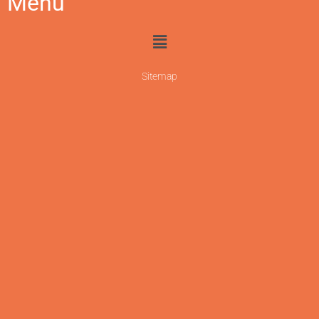
Menu
Sitemap