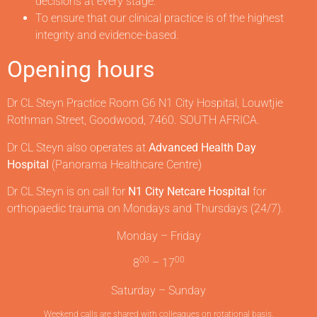
decisions at every stage.
To ensure that our clinical practice is of the highest
integrity and evidence-based.
Opening hours
Dr CL Steyn Practice Room G6 N1 City Hospital, Louwtjie
Rothman Street, Goodwood, 7460. SOUTH AFRICA.
Dr CL Steyn also operates at
Advanced Health Day
Hospital
(Panorama Healthcare Centre)
Dr CL Steyn is on call for
N1 City Netcare Hospital
for
orthopaedic trauma on Mondays and Thursdays (24/7).
Monday – Friday
00
00
8
– 17
Saturday – Sunday
Weekend calls are shared with colleagues on rotational basis.