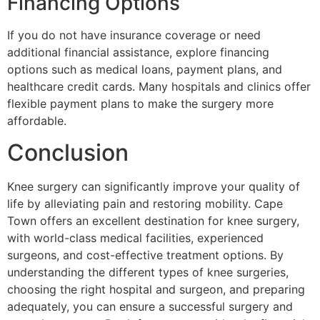
Financing Options
If you do not have insurance coverage or need
additional financial assistance, explore financing
options such as medical loans, payment plans, and
healthcare credit cards. Many hospitals and clinics offer
flexible payment plans to make the surgery more
affordable.
Conclusion
Knee surgery can significantly improve your quality of
life by alleviating pain and restoring mobility. Cape
Town offers an excellent destination for knee surgery,
with world-class medical facilities, experienced
surgeons, and cost-effective treatment options. By
understanding the different types of knee surgeries,
choosing the right hospital and surgeon, and preparing
adequately, you can ensure a successful surgery and