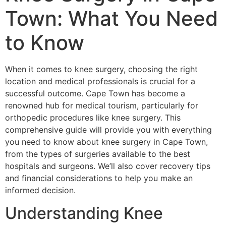
Town: What You Need
to Know
When it comes to knee surgery, choosing the right
location and medical professionals is crucial for a
successful outcome. Cape Town has become a
renowned hub for medical tourism, particularly for
orthopedic procedures like knee surgery. This
comprehensive guide will provide you with everything
you need to know about knee surgery in Cape Town,
from the types of surgeries available to the best
hospitals and surgeons. We’ll also cover recovery tips
and financial considerations to help you make an
informed decision.
Understanding Knee