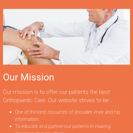
Our Mission
Our mission is to offer our patients the best
Orthopaedic Care. Our website strives to be….
One of the best resources of shoulder, knee and hip
information.
To educate and partner our patients in making