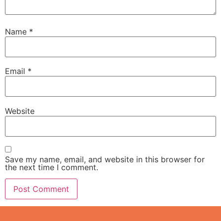
Name
*
Email
*
Website
Save my name, email, and website in this browser for
the next time I comment.