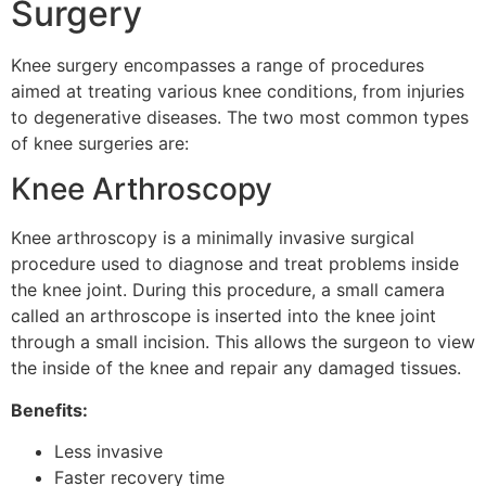
Surgery
Knee surgery encompasses a range of procedures
aimed at treating various knee conditions, from injuries
to degenerative diseases. The two most common types
of knee surgeries are:
Knee Arthroscopy
Knee arthroscopy is a minimally invasive surgical
procedure used to diagnose and treat problems inside
the knee joint. During this procedure, a small camera
called an arthroscope is inserted into the knee joint
through a small incision. This allows the surgeon to view
the inside of the knee and repair any damaged tissues.
Benefits:
Less invasive
Faster recovery time