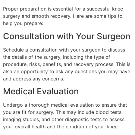
Proper preparation is essential for a successful knee
surgery and smooth recovery. Here are some tips to
help you prepare:
Consultation with Your Surgeon
Schedule a consultation with your surgeon to discuss
the details of the surgery, including the type of
procedure, risks, benefits, and recovery process. This is
also an opportunity to ask any questions you may have
and address any concerns.
Medical Evaluation
Undergo a thorough medical evaluation to ensure that
you are fit for surgery. This may include blood tests,
imaging studies, and other diagnostic tests to assess
your overall health and the condition of your knee.