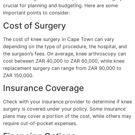
crucial for planning and budgeting. Here are some
important points to consider:
Cost of Surgery
The cost of knee surgery in Cape Town can vary
depending on the type of procedure, the hospital, and
the surgeon’s fees. On average, knee arthroscopy can
cost between ZAR 40,000 to ZAR 60,000, while knee
replacement surgery can range from ZAR 90,000 to
ZAR 150,000.
Insurance Coverage
Check with your insurance provider to determine if knee
surgery is covered under your policy. Some insurance
plans may cover a portion of the cost, while others may
require out-of-pocket expenses.