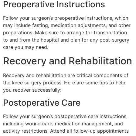
Preoperative Instructions
Follow your surgeon’s preoperative instructions, which
may include fasting, medication adjustments, and other
preparations. Make sure to arrange for transportation
to and from the hospital and plan for any post-surgery
care you may need.
Recovery and Rehabilitation
Recovery and rehabilitation are critical components of
the knee surgery process. Here are some tips to help
you recover successfully:
Postoperative Care
Follow your surgeon’s postoperative care instructions,
including wound care, medication management, and
activity restrictions. Attend all follow-up appointments