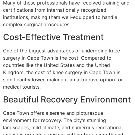
Many of these professionals have received training and
certifications from internationally recognized
institutions, making them well-equipped to handle
complex surgical procedures.
Cost-Effective Treatment
One of the biggest advantages of undergoing knee
surgery in Cape Town is the cost. Compared to
countries like the United States and the United
Kingdom, the cost of knee surgery in Cape Town is
significantly lower, making it an attractive option for
medical tourists.
Beautiful Recovery Environment
Cape Town offers a serene and picturesque
environment for recovery. The city’s stunning
landscapes, mild climate, and numerous recreational
activities provide a perfect setting for a smooth and