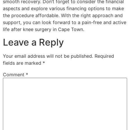
smooth recovery. Don’t forget to consider the financial
aspects and explore various financing options to make
the procedure affordable. With the right approach and
support, you can look forward to a pain-free and active
life after knee surgery in Cape Town.
Leave a Reply
Your email address will not be published.
Required
fields are marked
*
Comment
*