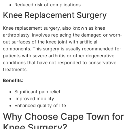
Reduced risk of complications
Knee Replacement Surgery
Knee replacement surgery, also known as knee
arthroplasty, involves replacing the damaged or worn-
out surfaces of the knee joint with artificial
components. This surgery is usually recommended for
patients with severe arthritis or other degenerative
conditions that have not responded to conservative
treatments.
Benefits:
Significant pain relief
Improved mobility
Enhanced quality of life
Why Choose Cape Town for
Knee Surgery?