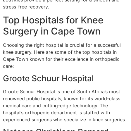
stress-free recovery.
Top Hospitals for Knee
Surgery in Cape Town
Choosing the right hospital is crucial for a successful
knee surgery. Here are some of the top hospitals in
Cape Town known for their excellence in orthopedic
care:
Groote Schuur Hospital
Groote Schuur Hospital is one of South Africa’s most
renowned public hospitals, known for its world-class
medical care and cutting-edge technology. The
hospital’s orthopedic department is staffed with
experienced surgeons who specialize in knee surgeries.