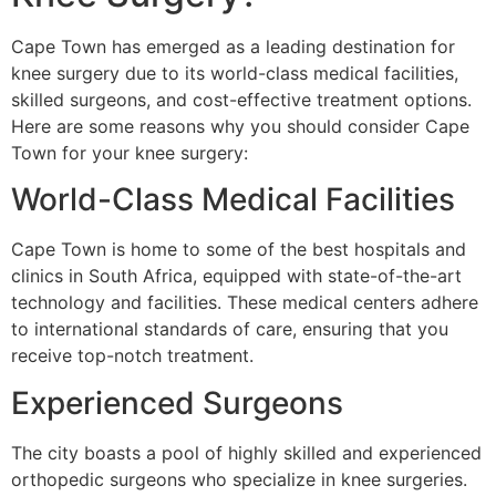
Cape Town has emerged as a leading destination for
knee surgery due to its world-class medical facilities,
skilled surgeons, and cost-effective treatment options.
Here are some reasons why you should consider Cape
Town for your knee surgery:
World-Class Medical Facilities
Cape Town is home to some of the best hospitals and
clinics in South Africa, equipped with state-of-the-art
technology and facilities. These medical centers adhere
to international standards of care, ensuring that you
receive top-notch treatment.
Experienced Surgeons
The city boasts a pool of highly skilled and experienced
orthopedic surgeons who specialize in knee surgeries.