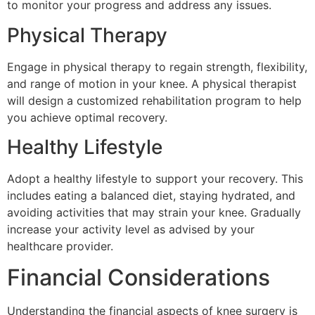
to monitor your progress and address any issues.
Physical Therapy
Engage in physical therapy to regain strength, flexibility,
and range of motion in your knee. A physical therapist
will design a customized rehabilitation program to help
you achieve optimal recovery.
Healthy Lifestyle
Adopt a healthy lifestyle to support your recovery. This
includes eating a balanced diet, staying hydrated, and
avoiding activities that may strain your knee. Gradually
increase your activity level as advised by your
healthcare provider.
Financial Considerations
Understanding the financial aspects of knee surgery is