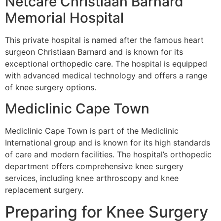
Netcare Christiaan Barnard
Memorial Hospital
This private hospital is named after the famous heart
surgeon Christiaan Barnard and is known for its
exceptional orthopedic care. The hospital is equipped
with advanced medical technology and offers a range
of knee surgery options.
Mediclinic Cape Town
Mediclinic Cape Town is part of the Mediclinic
International group and is known for its high standards
of care and modern facilities. The hospital’s orthopedic
department offers comprehensive knee surgery
services, including knee arthroscopy and knee
replacement surgery.
Preparing for Knee Surgery