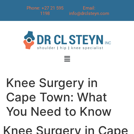
Phone: +27 21 595
Email:
1198
info@drclsteyn.com
Knee Surgery in
Cape Town: What
You Need to Know
Knee Surgery in Cape