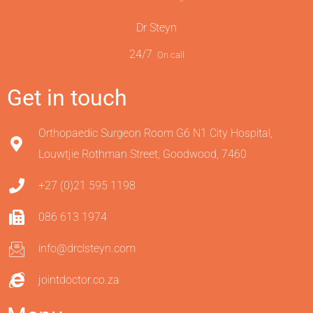
Dr Steyn
24/7
On call
Get in touch
Orthopaedic Surgeon Room G6 N1 City Hospital,
Louwtjie Rothman Street, Goodwood, 7460
+27 (0)21 595 1198
086 613 1974
info@drclsteyn.com
jointdoctor.co.za