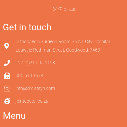
24/7
On call
Get in touch
Orthopaedic Surgeon Room G6 N1 City Hospital,
Louwtjie Rothman Street, Goodwood, 7460
+27 (0)21 595 1198
086 613 1974
info@drclsteyn.com
jointdoctor.co.za
Menu