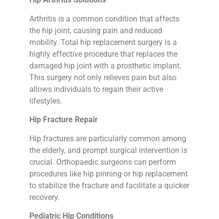
Arthritis is a common condition that affects
the hip joint, causing pain and reduced
mobility. Total hip replacement surgery is a
highly effective procedure that replaces the
damaged hip joint with a prosthetic implant.
This surgery not only relieves pain but also
allows individuals to regain their active
lifestyles.
Hip Fracture Repair
Hip fractures are particularly common among
the elderly, and prompt surgical intervention is
crucial. Orthopaedic surgeons can perform
procedures like hip pinning or hip replacement
to stabilize the fracture and facilitate a quicker
recovery.
Pediatric Hip Conditions