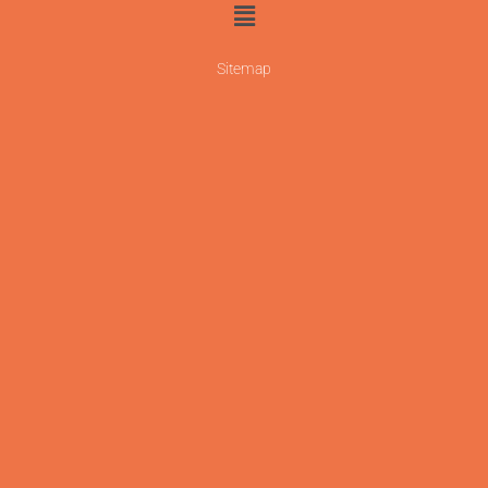
Sitemap