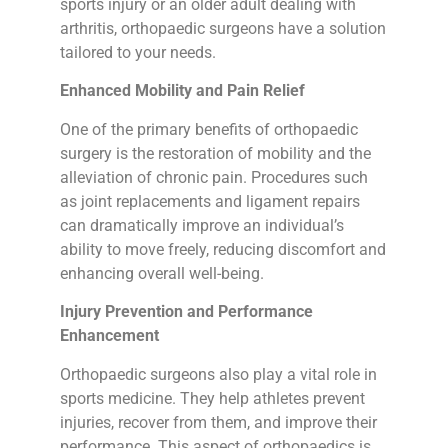
sports injury or an older adult dealing with
arthritis, orthopaedic surgeons have a solution
tailored to your needs.
Enhanced Mobility and Pain Relief
One of the primary benefits of orthopaedic
surgery is the restoration of mobility and the
alleviation of chronic pain. Procedures such
as joint replacements and ligament repairs
can dramatically improve an individual’s
ability to move freely, reducing discomfort and
enhancing overall well-being.
Injury Prevention and Performance
Enhancement
Orthopaedic surgeons also play a vital role in
sports medicine. They help athletes prevent
injuries, recover from them, and improve their
performance. This aspect of orthopaedics is