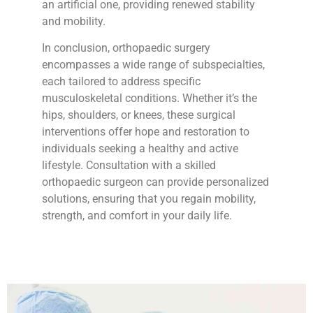
an artificial one, providing renewed stability
and mobility.
In conclusion, orthopaedic surgery
encompasses a wide range of subspecialties,
each tailored to address specific
musculoskeletal conditions. Whether it’s the
hips, shoulders, or knees, these surgical
interventions offer hope and restoration to
individuals seeking a healthy and active
lifestyle. Consultation with a skilled
orthopaedic surgeon can provide personalized
solutions, ensuring that you regain mobility,
strength, and comfort in your daily life.