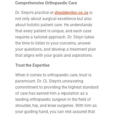
Comprehensive Orthopaedic Care
Dr. Steyn’s practice at
shoulderdoc.co.za
is
not only about surgical excellence but also
about holistic patient care. He understands
that every patient is unique, and each case
requires a tailored approach. Dr. Steyn takes
the time to listen to your concerns, answer
your questions, and develop a treatment plan
that aligns with your goals and aspirations.
Trust the Expertise
When it comes to orthopaedic care, trust is
paramount. Dr. CL Steyn’s unwavering
commitment to providing the highest standard
of care has earned him a reputation as a
leading orthopaedic surgeon in the field of
shoulder, hip, and knee surgeries. With him as
your guiding hand, you can rest assured that