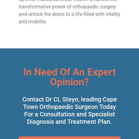
transformative power of orthopaedic surgery
and unlock the doors to a life filled with vitality
and mobility.
In Need Of An Expert
Opinion?
Contact Dr CL Steyn, leading Cape
Town Orthopaedic Surgeon Today
For a Consultation and Specialist
Diagnosis and Treatment Plan.