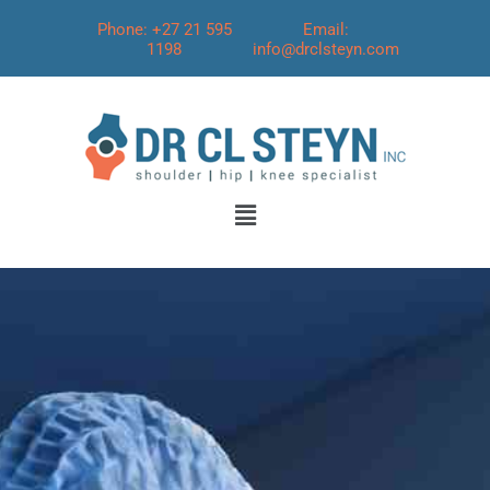
Phone: +27 21 595
Email:
1198
info@drclsteyn.com