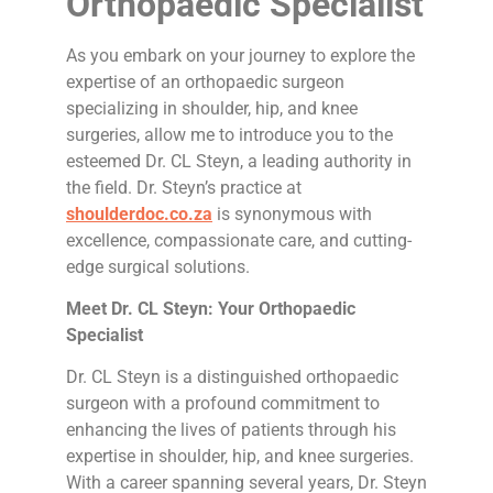
Orthopaedic Specialist
As you embark on your journey to explore the
expertise of an orthopaedic surgeon
specializing in shoulder, hip, and knee
surgeries, allow me to introduce you to the
esteemed Dr. CL Steyn, a leading authority in
the field. Dr. Steyn’s practice at
shoulderdoc.co.za
is synonymous with
excellence, compassionate care, and cutting-
edge surgical solutions.
Meet Dr. CL Steyn: Your Orthopaedic
Specialist
Dr. CL Steyn is a distinguished orthopaedic
surgeon with a profound commitment to
enhancing the lives of patients through his
expertise in shoulder, hip, and knee surgeries.
With a career spanning several years, Dr. Steyn