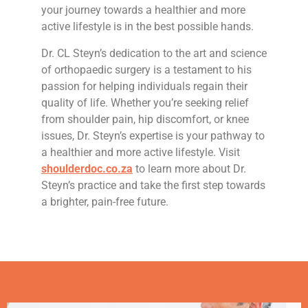
your journey towards a healthier and more
active lifestyle is in the best possible hands.
Dr. CL Steyn’s dedication to the art and science
of orthopaedic surgery is a testament to his
passion for helping individuals regain their
quality of life. Whether you’re seeking relief
from shoulder pain, hip discomfort, or knee
issues, Dr. Steyn’s expertise is your pathway to
a healthier and more active lifestyle. Visit
shoulderdoc.co.za
to learn more about Dr.
Steyn’s practice and take the first step towards
a brighter, pain-free future.