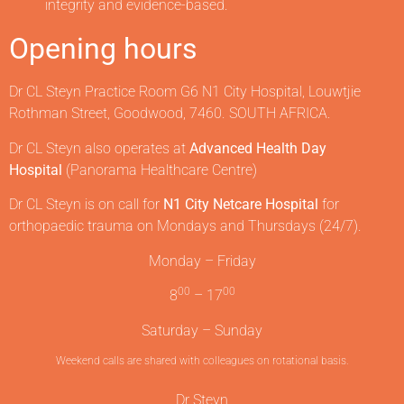
integrity and evidence-based.
Opening hours
Dr CL Steyn Practice Room G6 N1 City Hospital, Louwtjie
Rothman Street, Goodwood, 7460. SOUTH AFRICA.
Dr CL Steyn also operates at
Advanced Health Day
Hospital
(Panorama Healthcare Centre)
Dr CL Steyn is on call for
N1 City Netcare Hospital
for
orthopaedic trauma on Mondays and Thursdays (24/7).
Monday – Friday
00
00
8
– 17
Saturday – Sunday
Weekend calls are shared with colleagues on rotational basis.
Dr Steyn