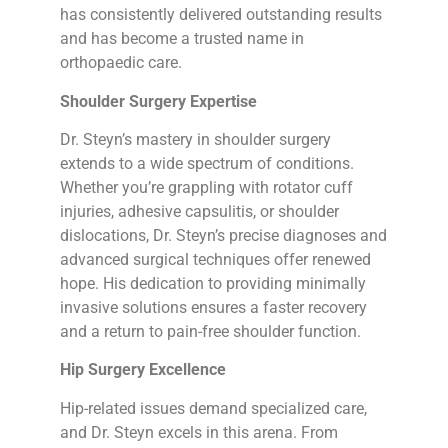
has consistently delivered outstanding results
and has become a trusted name in
orthopaedic care.
Shoulder Surgery Expertise
Dr. Steyn’s mastery in shoulder surgery
extends to a wide spectrum of conditions.
Whether you’re grappling with rotator cuff
injuries, adhesive capsulitis, or shoulder
dislocations, Dr. Steyn’s precise diagnoses and
advanced surgical techniques offer renewed
hope. His dedication to providing minimally
invasive solutions ensures a faster recovery
and a return to pain-free shoulder function.
Hip Surgery Excellence
Hip-related issues demand specialized care,
and Dr. Steyn excels in this arena. From