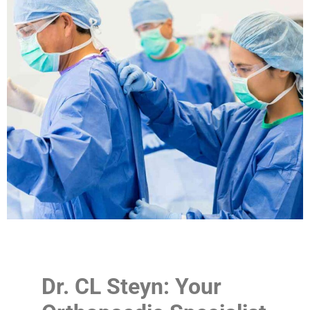
Dr. CL Steyn: Your