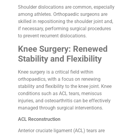
Shoulder dislocations are common, especially
among athletes. Orthopaedic surgeons are
skilled in repositioning the shoulder joint and,
if necessary, performing surgical procedures
to prevent recurrent dislocations.
Knee Surgery: Renewed
Stability and Flexibility
Knee surgery is a critical field within
orthopaedics, with a focus on renewing
stability and flexibility to the knee joint. Knee
conditions such as ACL tears, meniscus
injuries, and osteoarthritis can be effectively
managed through surgical interventions.
ACL Reconstruction
Anterior cruciate ligament (ACL) tears are