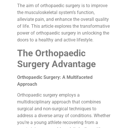
The aim of orthopaedic surgery is to improve
the musculoskeletal system’s function,
alleviate pain, and enhance the overall quality
of life. This article explores the transformative
power of orthopaedic surgery in unlocking the
doors to a healthy and active lifestyle.
The Orthopaedic
Surgery Advantage
Orthopaedic Surgery: A Multifaceted
Approach
Orthopaedic surgery employs a
multidisciplinary approach that combines
surgical and non-surgical techniques to
address a diverse array of conditions. Whether
you’re a young athlete recovering from a