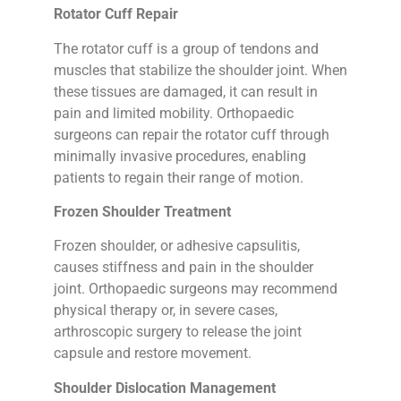
Rotator Cuff Repair
The rotator cuff is a group of tendons and
muscles that stabilize the shoulder joint. When
these tissues are damaged, it can result in
pain and limited mobility. Orthopaedic
surgeons can repair the rotator cuff through
minimally invasive procedures, enabling
patients to regain their range of motion.
Frozen Shoulder Treatment
Frozen shoulder, or adhesive capsulitis,
causes stiffness and pain in the shoulder
joint. Orthopaedic surgeons may recommend
physical therapy or, in severe cases,
arthroscopic surgery to release the joint
capsule and restore movement.
Shoulder Dislocation Management