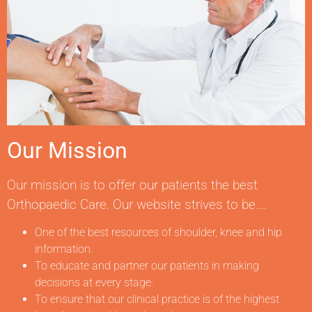
Our Mission
Our mission is to offer our patients the best
Orthopaedic Care. Our website strives to be….
One of the best resources of shoulder, knee and hip
information.
To educate and partner our patients in making
decisions at every stage.
To ensure that our clinical practice is of the highest