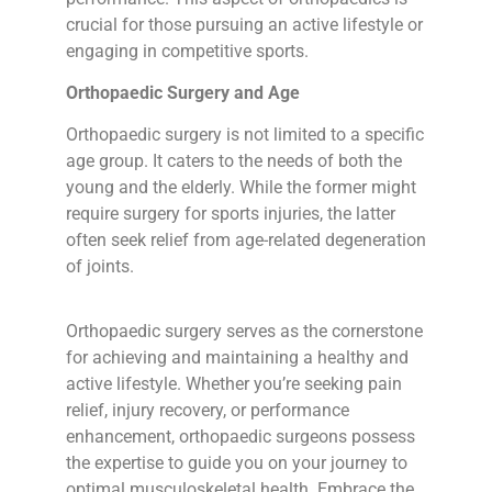
crucial for those pursuing an active lifestyle or
engaging in competitive sports.
Orthopaedic Surgery and Age
Orthopaedic surgery is not limited to a specific
age group. It caters to the needs of both the
young and the elderly. While the former might
require surgery for sports injuries, the latter
often seek relief from age-related degeneration
of joints.
Orthopaedic surgery serves as the cornerstone
for achieving and maintaining a healthy and
active lifestyle. Whether you’re seeking pain
relief, injury recovery, or performance
enhancement, orthopaedic surgeons possess
the expertise to guide you on your journey to
optimal musculoskeletal health. Embrace the