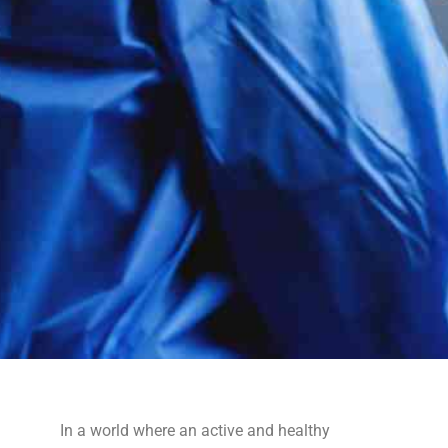
In a world where an active and healthy