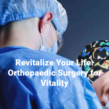
Revitalize Your Life:
Orthopaedic Surgery for
Vitality