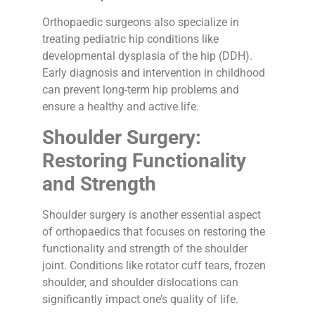
Orthopaedic surgeons also specialize in
treating pediatric hip conditions like
developmental dysplasia of the hip (DDH).
Early diagnosis and intervention in childhood
can prevent long-term hip problems and
ensure a healthy and active life.
Shoulder Surgery:
Restoring Functionality
and Strength
Shoulder surgery is another essential aspect
of orthopaedics that focuses on restoring the
functionality and strength of the shoulder
joint. Conditions like rotator cuff tears, frozen
shoulder, and shoulder dislocations can
significantly impact one’s quality of life.