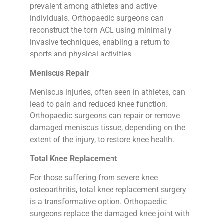
prevalent among athletes and active
individuals. Orthopaedic surgeons can
reconstruct the torn ACL using minimally
invasive techniques, enabling a return to
sports and physical activities.
Meniscus Repair
Meniscus injuries, often seen in athletes, can
lead to pain and reduced knee function.
Orthopaedic surgeons can repair or remove
damaged meniscus tissue, depending on the
extent of the injury, to restore knee health.
Total Knee Replacement
For those suffering from severe knee
osteoarthritis, total knee replacement surgery
is a transformative option. Orthopaedic
surgeons replace the damaged knee joint with