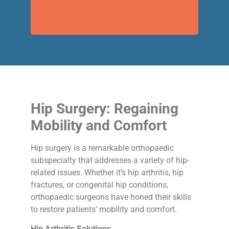
Click Call Dr Steyn Now On +27
21 595 1198
Hip Surgery: Regaining
Mobility and Comfort
Hip surgery is a remarkable orthopaedic
subspecialty that addresses a variety of hip-
related issues. Whether it’s hip arthritis, hip
fractures, or congenital hip conditions,
orthopaedic surgeons have honed their skills
to restore patients’ mobility and comfort.
Hip Arthritis Solutions