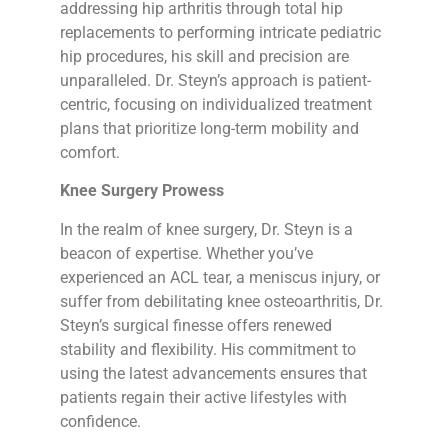
addressing hip arthritis through total hip
replacements to performing intricate pediatric
hip procedures, his skill and precision are
unparalleled. Dr. Steyn’s approach is patient-
centric, focusing on individualized treatment
plans that prioritize long-term mobility and
comfort.
Knee Surgery Prowess
In the realm of knee surgery, Dr. Steyn is a
beacon of expertise. Whether you’ve
experienced an ACL tear, a meniscus injury, or
suffer from debilitating knee osteoarthritis, Dr.
Steyn’s surgical finesse offers renewed
stability and flexibility. His commitment to
using the latest advancements ensures that
patients regain their active lifestyles with
confidence.