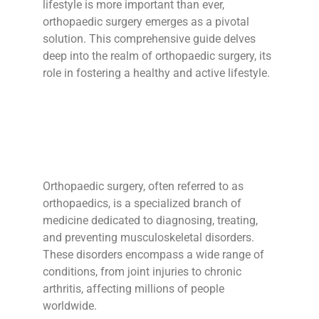
lifestyle is more important than ever,
orthopaedic surgery emerges as a pivotal
solution. This comprehensive guide delves
deep into the realm of orthopaedic surgery, its
role in fostering a healthy and active lifestyle.
Orthopaedic surgery, often referred to as
orthopaedics, is a specialized branch of
medicine dedicated to diagnosing, treating,
and preventing musculoskeletal disorders.
These disorders encompass a wide range of
conditions, from joint injuries to chronic
arthritis, affecting millions of people
worldwide.