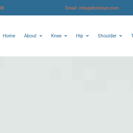
98
Email: info@drclsteyn.com
Home
About
Knee
Hip
Shoulder