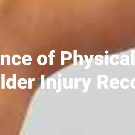
nce of Physica
lder Injury Rec