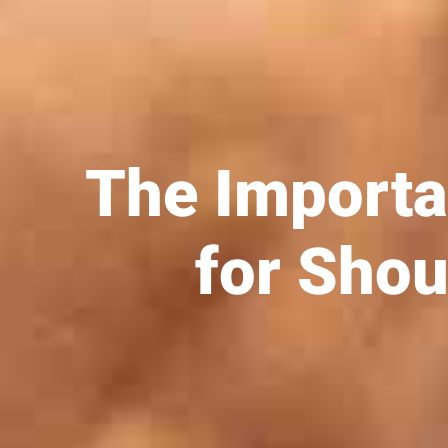
The Importa
for Shou