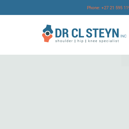
Phone: +27 21 595 11