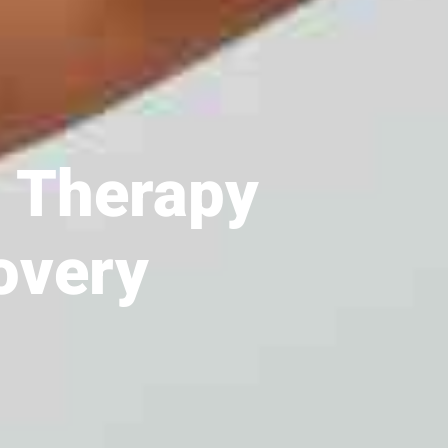
l Therapy
overy