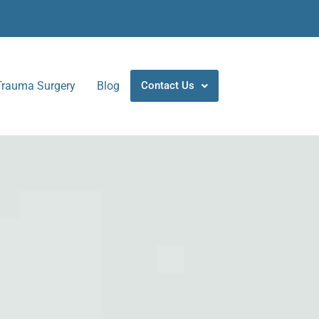
Trauma Surgery
Blog
Contact Us