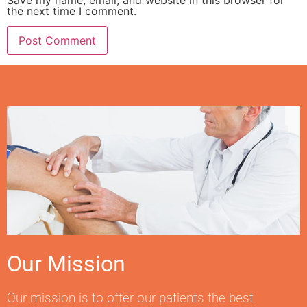
the next time I comment.
Our Mission
Our mission is to offer our patients the best