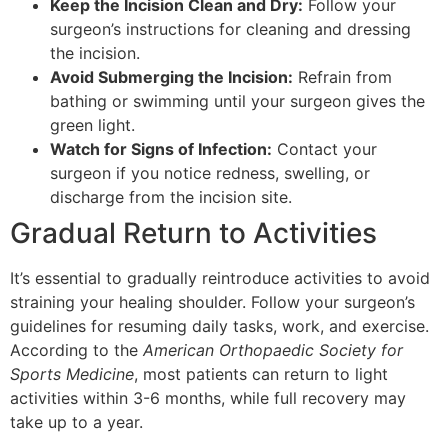
Keep the Incision Clean and Dry:
Follow your
surgeon’s instructions for cleaning and dressing
the incision.
Avoid Submerging the Incision:
Refrain from
bathing or swimming until your surgeon gives the
green light.
Watch for Signs of Infection:
Contact your
surgeon if you notice redness, swelling, or
discharge from the incision site.
Gradual Return to Activities
It’s essential to gradually reintroduce activities to avoid
straining your healing shoulder. Follow your surgeon’s
guidelines for resuming daily tasks, work, and exercise.
According to the
American Orthopaedic Society for
Sports Medicine
, most patients can return to light
activities within 3-6 months, while full recovery may
take up to a year.