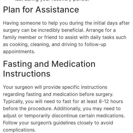
Plan for Assistance
Having someone to help you during the initial days after
surgery can be incredibly beneficial. Arrange for a
family member or friend to assist with daily tasks such
as cooking, cleaning, and driving to follow-up
appointments.
Fasting and Medication
Instructions
Your surgeon will provide specific instructions
regarding fasting and medication before surgery.
Typically, you will need to fast for at least 8-12 hours
before the procedure. Additionally, you may need to
adjust or temporarily discontinue certain medications.
Follow your surgeon’s guidelines closely to avoid
complications.