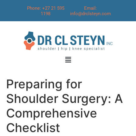
Phone: +27 21 595
Email:
1198
info@drclsteyn.com
Preparing for
Shoulder Surgery: A
Comprehensive
Checklist