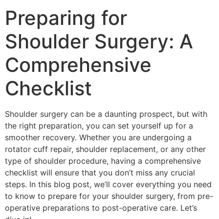
Preparing for
Shoulder Surgery: A
Comprehensive
Checklist
Shoulder surgery can be a daunting prospect, but with
the right preparation, you can set yourself up for a
smoother recovery. Whether you are undergoing a
rotator cuff repair, shoulder replacement, or any other
type of shoulder procedure, having a comprehensive
checklist will ensure that you don’t miss any crucial
steps. In this blog post, we’ll cover everything you need
to know to prepare for your shoulder surgery, from pre-
operative preparations to post-operative care. Let’s