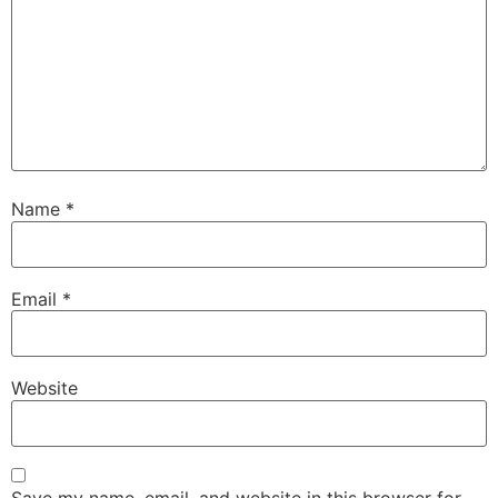
Name
*
Email
*
Website
Save my name, email, and website in this browser for