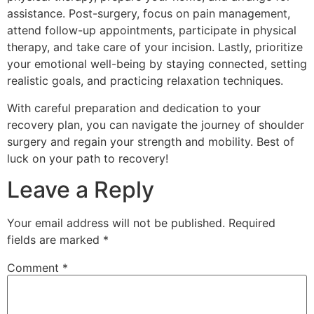
assistance. Post-surgery, focus on pain management,
attend follow-up appointments, participate in physical
therapy, and take care of your incision. Lastly, prioritize
your emotional well-being by staying connected, setting
realistic goals, and practicing relaxation techniques.
With careful preparation and dedication to your
recovery plan, you can navigate the journey of shoulder
surgery and regain your strength and mobility. Best of
luck on your path to recovery!
Leave a Reply
Your email address will not be published.
Required
fields are marked
*
Comment
*