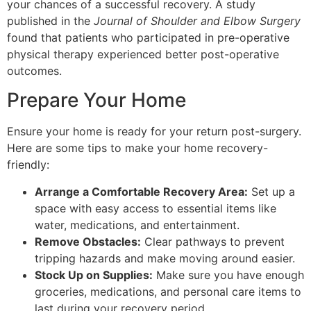
your chances of a successful recovery. A study
published in the
Journal of Shoulder and Elbow Surgery
found that patients who participated in pre-operative
physical therapy experienced better post-operative
outcomes.
Prepare Your Home
Ensure your home is ready for your return post-surgery.
Here are some tips to make your home recovery-
friendly:
Arrange a Comfortable Recovery Area:
Set up a
space with easy access to essential items like
water, medications, and entertainment.
Remove Obstacles:
Clear pathways to prevent
tripping hazards and make moving around easier.
Stock Up on Supplies:
Make sure you have enough
groceries, medications, and personal care items to
last during your recovery period.