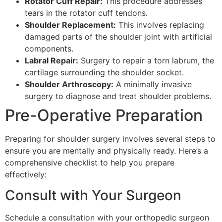
Rotator Cuff Repair:
This procedure addresses
tears in the rotator cuff tendons.
Shoulder Replacement:
This involves replacing
damaged parts of the shoulder joint with artificial
components.
Labral Repair:
Surgery to repair a torn labrum, the
cartilage surrounding the shoulder socket.
Shoulder Arthroscopy:
A minimally invasive
surgery to diagnose and treat shoulder problems.
Pre-Operative Preparation
Preparing for shoulder surgery involves several steps to
ensure you are mentally and physically ready. Here’s a
comprehensive checklist to help you prepare
effectively:
Consult with Your Surgeon
Schedule a consultation with your orthopedic surgeon