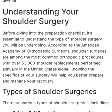
dive in!
Understanding Your
Shoulder Surgery
Before diving into the preparation checklist, it’s
essential to understand the type of shoulder surgery
you will be undergoing. According to the American
Academy of Orthopaedic Surgeons, shoulder surgeries
are among the most common orthopedic procedures,
with over 53,000 shoulder replacements performed
annually in the United States alone. Knowing the
specifics of your surgery will help you better prepare
and manage your recovery.
Types of Shoulder Surgeries
There are various types of shoulder surgeries, including: