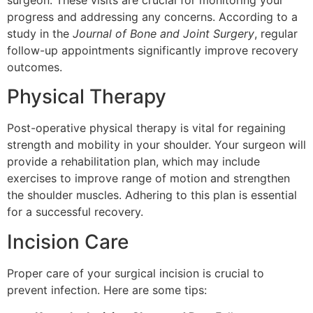
surgeon. These visits are crucial for monitoring your
progress and addressing any concerns. According to a
study in the
Journal of Bone and Joint Surgery
, regular
follow-up appointments significantly improve recovery
outcomes.
Physical Therapy
Post-operative physical therapy is vital for regaining
strength and mobility in your shoulder. Your surgeon will
provide a rehabilitation plan, which may include
exercises to improve range of motion and strengthen
the shoulder muscles. Adhering to this plan is essential
for a successful recovery.
Incision Care
Proper care of your surgical incision is crucial to
prevent infection. Here are some tips: