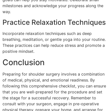
milestones and acknowledge your progress along the
way.
Practice Relaxation Techniques
Incorporate relaxation techniques such as deep
breathing, meditation, or gentle yoga into your routine.
These practices can help reduce stress and promote a
positive mindset.
Conclusion
Preparing for shoulder surgery involves a combination
of medical, physical, and emotional readiness. By
following this comprehensive checklist, you can ensure
that you are well-prepared for the procedure and set
the stage for a successful recovery. Remember to
consult with your surgeon, engage in pre-operative
physical therapy, prepare your home, and arrange for