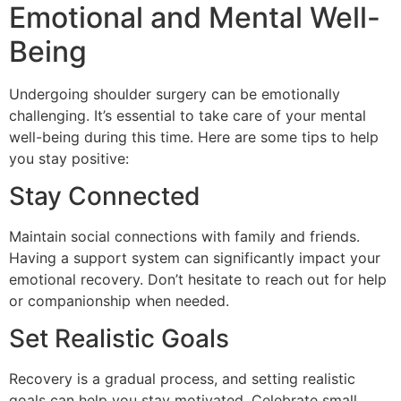
Emotional and Mental Well-
Being
Undergoing shoulder surgery can be emotionally
challenging. It’s essential to take care of your mental
well-being during this time. Here are some tips to help
you stay positive:
Stay Connected
Maintain social connections with family and friends.
Having a support system can significantly impact your
emotional recovery. Don’t hesitate to reach out for help
or companionship when needed.
Set Realistic Goals
Recovery is a gradual process, and setting realistic
goals can help you stay motivated. Celebrate small