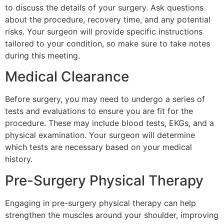
to discuss the details of your surgery. Ask questions
about the procedure, recovery time, and any potential
risks. Your surgeon will provide specific instructions
tailored to your condition, so make sure to take notes
during this meeting.
Medical Clearance
Before surgery, you may need to undergo a series of
tests and evaluations to ensure you are fit for the
procedure. These may include blood tests, EKGs, and a
physical examination. Your surgeon will determine
which tests are necessary based on your medical
history.
Pre-Surgery Physical Therapy
Engaging in pre-surgery physical therapy can help
strengthen the muscles around your shoulder, improving