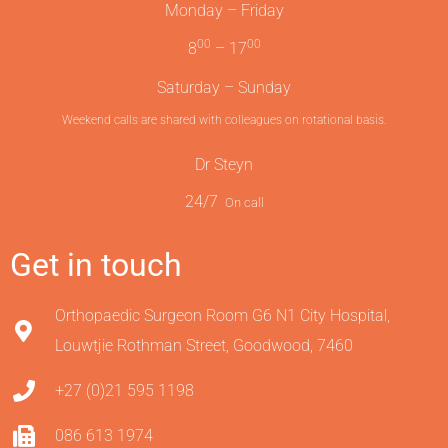
Monday – Friday
00
00
8
– 17
Saturday – Sunday
Weekend calls are shared with colleagues on rotational basis.
Dr Steyn
24/7
On call
Get in touch
Orthopaedic Surgeon Room G6 N1 City Hospital,
Louwtjie Rothman Street, Goodwood, 7460
+27 (0)21 595 1198
086 613 1974