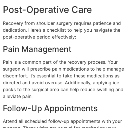
Post-Operative Care
Recovery from shoulder surgery requires patience and
dedication. Here’s a checklist to help you navigate the
post-operative period effectively:
Pain Management
Pain is a common part of the recovery process. Your
surgeon will prescribe pain medications to help manage
discomfort. It’s essential to take these medications as
directed and avoid overuse. Additionally, applying ice
packs to the surgical area can help reduce swelling and
alleviate pain.
Follow-Up Appointments
Attend all scheduled follow-up appointments with your