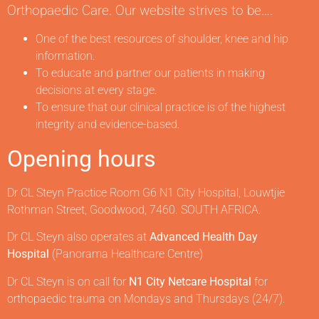
Orthopaedic Care. Our website strives to be….
One of the best resources of shoulder, knee and hip
information.
To educate and partner our patients in making
decisions at every stage.
To ensure that our clinical practice is of the highest
integrity and evidence-based.
Opening hours
Dr CL Steyn Practice Room G6 N1 City Hospital, Louwtjie
Rothman Street, Goodwood, 7460. SOUTH AFRICA.
Dr CL Steyn also operates at
Advanced Health Day
Hospital
(Panorama Healthcare Centre)
Dr CL Steyn is on call for
N1 City Netcare Hospital
for
orthopaedic trauma on Mondays and Thursdays (24/7).