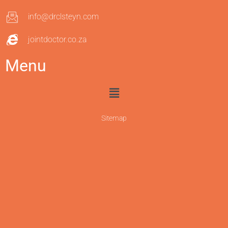
info@drclsteyn.com
jointdoctor.co.za
Menu
Sitemap