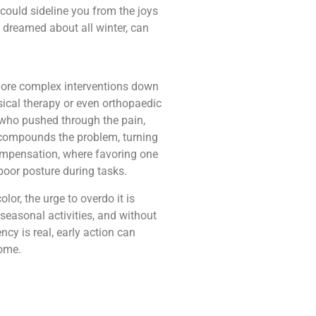
could sideline you from the joys
e dreamed about all winter, can
more complex interventions down
sical therapy or even orthopaedic
s who pushed through the pain,
s compounds the problem, turning
rcompensation, where favoring one
poor posture during tasks.
or, the urge to overdo it is
n seasonal activities, and without
cy is real, early action can
come.