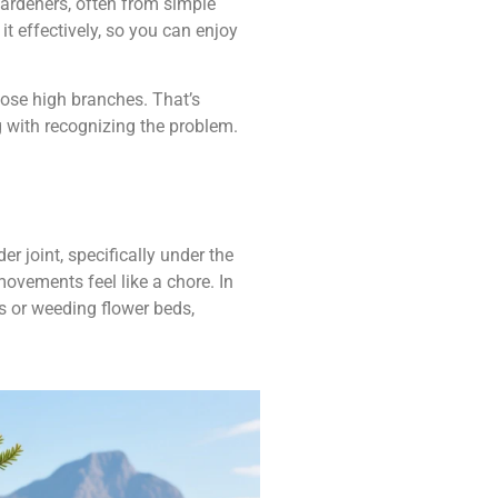
gardeners, often from simple
 it effectively, so you can enjoy
hose high branches. That’s
ng with recognizing the problem.
 joint, specifically under the
ovements feel like a chore. In
s or weeding flower beds,