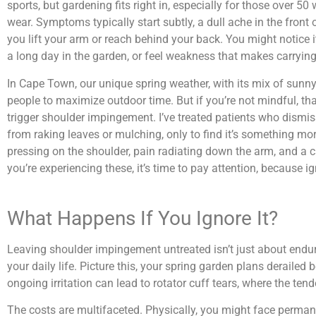
sports, but gardening fits right in, especially for those over 
wear. Symptoms typically start subtly, a dull ache in the front 
you lift your arm or reach behind your back. You might notice it
a long day in the garden, or feel weakness that makes carrying
In Cape Town, our unique spring weather, with its mix of sun
people to maximize outdoor time. But if you’re not mindful, tha
trigger shoulder impingement. I’ve treated patients who dismi
from raking leaves or mulching, only to find it’s something 
pressing on the shoulder, pain radiating down the arm, and a 
you’re experiencing these, it’s time to pay attention, because i
What Happens If You Ignore It?
Leaving shoulder impingement untreated isn’t just about endurin
your daily life. Picture this, your spring garden plans deraile
ongoing irritation can lead to rotator cuff tears, where the ten
The costs are multifaceted. Physically, you might face permane