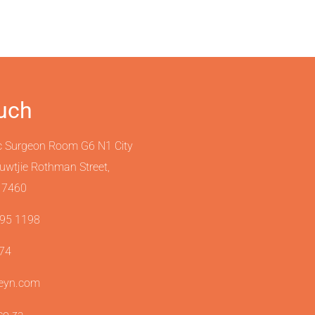
ouch
c Surgeon Room G6 N1 City
ouwtjie Rothman Street,
 7460
595 1198
974
teyn.com
.co.za