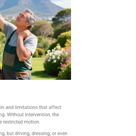
in and limitations that affect
ng. Without intervention, the
e restricted motion.
, but driving, dressing, or even