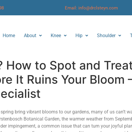
98
Email: info@drclsteyn.com
Home
About
Knee
Hip
Shoulder
? How to Spot and Trea
e It Ruins Your Bloom 
ecialist
of spring bring vibrant blooms to our gardens, many of us can’t wa
 Kirstenbosch Botanical Garden, the warmer weather from Septem
der impingement, a common issue that can turn your joyful plan