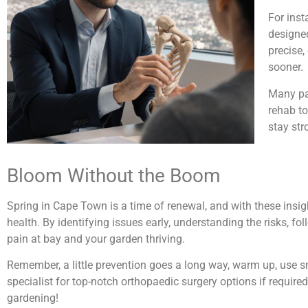
For inst
designed
precise,
sooner.
Many pat
rehab to
stay str
Bloom Without the Boom
Spring in Cape Town is a time of renewal, and with these insi
health. By identifying issues early, understanding the risks, f
pain at bay and your garden thriving.
Remember, a little prevention goes a long way, warm up, use sma
specialist for top-notch orthopaedic surgery options if require
gardening!