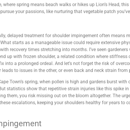
e, where spring means beach walks or hikes up Lion’s Head, this 
o pursue your passions, like nurturing that vegetable patch you’v
ally, delayed treatment for shoulder impingement often means 
. What starts as a manageable issue could require extensive phy
 with recovery times stretching into months. I’ve seen gardener
end up with frozen shoulder, a related condition where stiffnes
fix into a prolonged ordeal. And let’s not forget the risk of ove
 leads to issues in the other, or even back and neck strain from 
ape Town’s spring, when pollen is high and gardens burst with col
But statistics show that repetitive strain injuries like this spike i
ng them, you risk missing out on the bloom altogether. The urgen
these escalations, keeping your shoulders healthy for years to 
Impingement