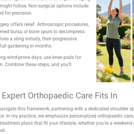
might follow. Non-surgical options include
d for precision.
ery offers relief. Arthroscopic procedures,
flamed bursa or bone spurs to decompress
s a sling initially, then progressive
 full gardening in months.
ring wind-prone days, use knee pads for
n. Combine these steps, and you’ll
Expert Orthopaedic Care Fits In
avigate this framework, partnering with a dedicated shoulder sp
ce. In my practice, we emphasize personalized orthopaedic care,
 treatment plans that fit your lifestyle, whether you’re a weekend 
st.