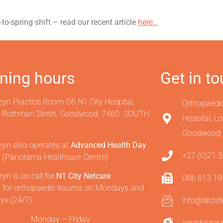
o-spring shift – read our recent article
here…
ning hours
Get in t
eyn Practice Room G6 N1 City Hospital,
Orthopaedi
e Rothman Street, Goodwood, 7460. SOUTH
Hospital, L
Goodwood,
eyn also operates at
Advanced Health Day
+27 (0)21 
l
(Panorama Healthcare Centre)
eyn is on call for
N1 City Netcare
086 613 1
l
for orthopaedic trauma on Mondays and
ys (24/7).
info@drcls
Monday – Friday
jointdoctor