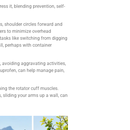
ss it, blending prevention, self-
s, shoulder circles forward and
ders to minimize overhead
 tasks like switching from digging
all, perhaps with container
 avoiding aggravating activities,
ibuprofen, can help manage pain,
ing the rotator cuff muscles.
 sliding your arms up a wall, can