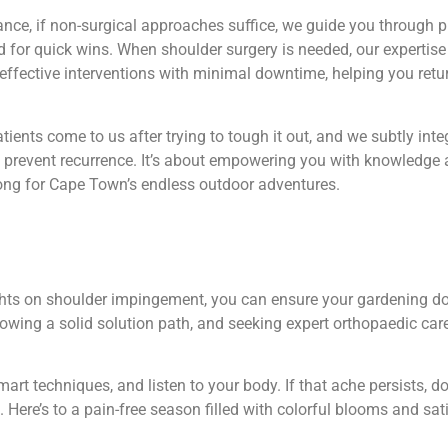
ance, if non-surgical approaches suffice, we guide you through 
 for quick wins. When shoulder surgery is needed, our expertise
 effective interventions with minimal downtime, helping you retu
ients come to us after trying to tough it out, and we subtly in
 prevent recurrence. It’s about empowering you with knowledge 
ong for Cape Town’s endless outdoor adventures.
ghts on shoulder impingement, you can ensure your gardening do
ollowing a solid solution path, and seeking expert orthopaedic ca
rt techniques, and listen to your body. If that ache persists, do
d. Here’s to a pain-free season filled with colorful blooms and sa