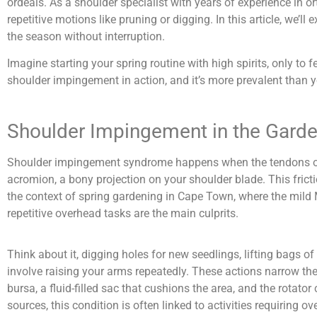
ordeals. As a shoulder specialist with years of experience in 
repetitive motions like pruning or digging. In this article, we’ll
the season without interruption.
Imagine starting your spring routine with high spirits, only t
shoulder impingement in action, and it’s more prevalent than you
Shoulder Impingement in the Gard
Shoulder impingement syndrome happens when the tendons of yo
acromion, a bony projection on your shoulder blade. This frict
the context of spring gardening in Cape Town, where the mild 
repetitive overhead tasks are the main culprits.
Think about it, digging holes for new seedlings, lifting bags o
involve raising your arms repeatedly. These actions narrow the s
bursa, a fluid-filled sac that cushions the area, and the rotato
sources, this condition is often linked to activities requiring 