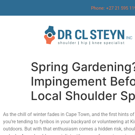
Phone: +27 21 595 11
Spring Gardening
Impingement Befor
Local Shoulder Sp
As the chill of winter fades in Cape Town, and the first hints 
you’re tending to fynbos in your backyard or volunteering at
outdoors. But with that enthusiasm comes a hidden risk, shoul