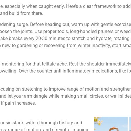
 especially when caught early. Here’s a clear framework to addre
and build from there.
gardening surge. Before heading out, warm up with gentle exercise
loosen the joints. Use proper tools, long-handled pruners or wee
take breaks every 20-30 minutes to stretch and hydrate, rotating
re new to gardening or recovering from winter inactivity, start sm
nitoring for that telltale ache. Rest the shoulder immediately,
swelling. Over-the-counter anti-inflammatory medications, like 
 focusing on stretching to improve range of motion and strengthen
 let your arm dangle while making small circles, or wall slides,
 if pain increases.
nosis starts with a thorough history and
ess, range of motion, and strength. Imaging