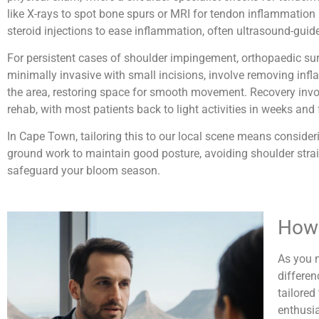
like X-rays to spot bone spurs or MRI for tendon inflammation 
steroid injections to ease inflammation, often ultrasound-guide
For persistent cases of shoulder impingement, orthopaedic surg
minimally invasive with small incisions, involve removing in
the area, restoring space for smooth movement. Recovery involve
rehab, with most patients back to light activities in weeks and
In Cape Town, tailoring this to our local scene means conside
ground work to maintain good posture, avoiding shoulder strai
safeguard your bloom season.
How 
As you n
differen
tailored
enthusia