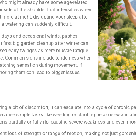
50 who might already have some age-related
or side of the shoulder that intensifies when
 more at night, disrupting your sleep after
 a watering can suddenly difficult.
ny days and occasional winds, pushes
t first big garden cleanup after winter can
ssed early twinges as mere muscle fatigue
more. Common signs include tenderness when
catching sensation during movement. If
gnoring them can lead to bigger issues.
g a bit of discomfort, it can escalate into a cycle of chronic pa
d because simple tasks like weeding or planting become excruciati
dons partially or fully rip, causing severe weakness and even mor
nt loss of strength or range of motion, making not just gardening