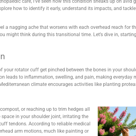
orthopaedic care, I’ve seen how this condition sneaks up on avid 
 explore how to identify it early, understand its impacts, and tackle
o feel a nagging ache that worsens with each overhead reach for t
 might think during this transitional time. Let’s dive in, starti
en
ur rotator cuff get pinched between the bones in your shoulder
ion leads to inflammation, swelling, and pain, making everyday m
Mediterranean climate encourages activities like planting protea
f compost, or reaching up to trim hedges all
pace in your shoulder joint, irritating the
r cuff tendons. According to reliable medical
overhead arm motions, much like painting or