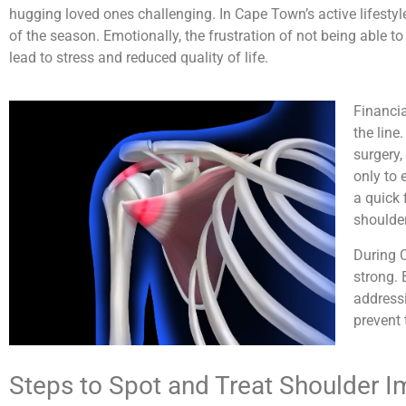
hugging loved ones challenging. In Cape Town’s active lifestyl
of the season. Emotionally, the frustration of not being able t
lead to stress and reduced quality of life.
Financi
the line
surgery,
only to 
a quick 
shoulder
During C
strong. 
addressi
prevent 
Steps to Spot and Treat Shoulder 