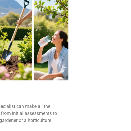
ecialist can make all the
 from initial assessments to
gardener or a horticulture