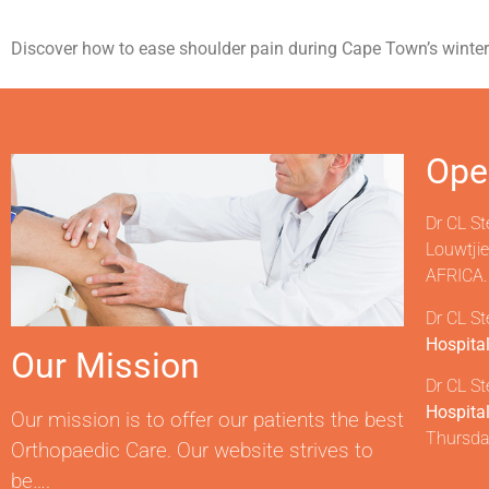
Discover how to ease shoulder pain during Cape Town’s winter-t
Ope
Dr CL St
Louwtji
AFRICA.
Dr CL St
Hospita
Our Mission
Dr CL St
Hospita
Our mission is to offer our patients the best
Thursda
Orthopaedic Care. Our website strives to
be….