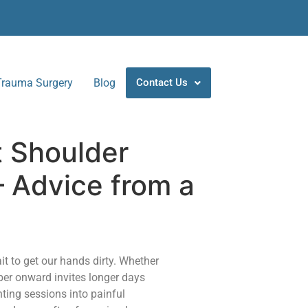
Trauma Surgery
Blog
Contact Us
t Shoulder
– Advice from a
it to get our hands dirty. Whether
ber onward invites longer days
ting sessions into painful