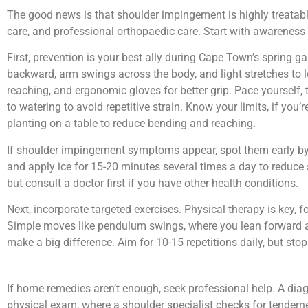
The good news is that shoulder impingement is highly treatable,
care, and professional orthopaedic care. Start with awareness 
First, prevention is your best ally during Cape Town’s spring 
backward, arm swings across the body, and light stretches to 
reaching, and ergonomic gloves for better grip. Pace yourself, 
to watering to avoid repetitive strain. Know your limits, if you’
planting on a table to reduce bending and reaching.
If shoulder impingement symptoms appear, spot them early by mo
and apply ice for 15-20 minutes several times a day to reduce 
but consult a doctor first if you have other health conditions.
Next, incorporate targeted exercises. Physical therapy is key,
Simple moves like pendulum swings, where you lean forward and
make a big difference. Aim for 10-15 repetitions daily, but stop
If home remedies aren’t enough, seek professional help. A diag
physical exam, where a shoulder specialist checks for tendern