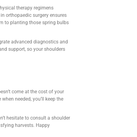
physical therapy regimens
 in orthopaedic surgery ensures
rn to planting those spring bulbs
tegrate advanced diagnostics and
and support, so your shoulders
esn’t come at the cost of your
re when needed, you’ll keep the
n’t hesitate to consult a shoulder
tisfying harvests. Happy