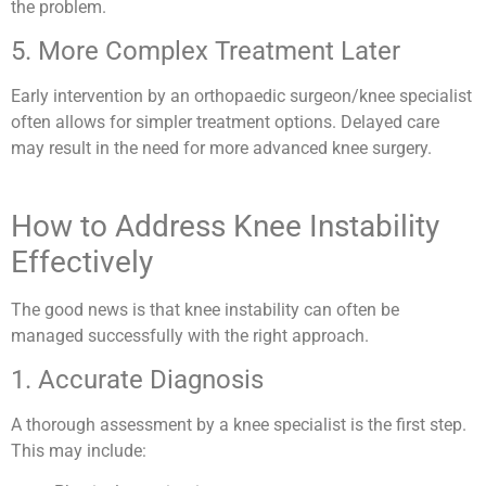
the problem.
5. More Complex Treatment Later
Early intervention by an orthopaedic surgeon/knee specialist
often allows for simpler treatment options. Delayed care
may result in the need for more advanced knee surgery.
How to Address Knee Instability
Effectively
The good news is that knee instability can often be
managed successfully with the right approach.
1. Accurate Diagnosis
A thorough assessment by a knee specialist is the first step.
This may include: