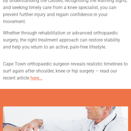
By understanding the causes, recognising the warning signs,
and seeking timely care from a knee specialist, you can
prevent further injury and regain confidence in your
movement.
Whether through rehabilitation or advanced orthopaedic
surgery, the right treatment approach can restore stability
and help you return to an active, pain-free lifestyle.
Cape Town orthopaedic surgeon reveals realistic timelines to
surf again after shoulder, knee or hip surgery – read our
recent article
here…