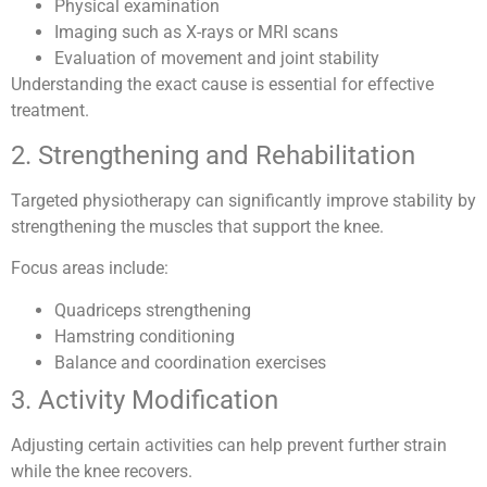
Physical examination
Imaging such as X-rays or MRI scans
Evaluation of movement and joint stability
Understanding the exact cause is essential for effective
treatment.
2. Strengthening and Rehabilitation
Targeted physiotherapy can significantly improve stability by
strengthening the muscles that support the knee.
Focus areas include:
Quadriceps strengthening
Hamstring conditioning
Balance and coordination exercises
3. Activity Modification
Adjusting certain activities can help prevent further strain
while the knee recovers.