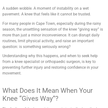
A sudden wobble. A moment of instability on a wet
pavement. A knee that feels like it cannot be trusted.
For many people in Cape Town, especially during the rainy
season, the unsettling sensation of the knee “giving way” is
more than just a minor inconvenience. It can disrupt daily
routines, limit physical activity, and raise an important
question: is something seriously wrong?
Understanding why this happens, and when to seek help
from a knee specialist or orthopaedic surgeon, is key to
preventing further injury and restoring confidence in your
movement.
What Does It Mean When Your
Knee “Gives Way”?