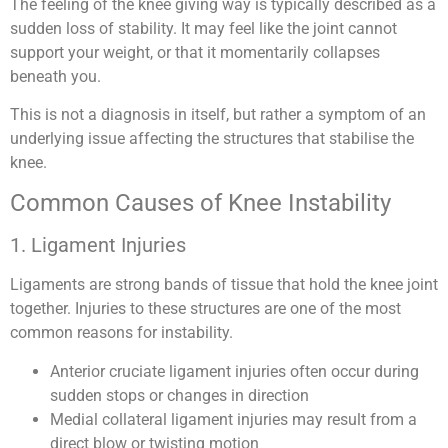
The feeling of the knee giving way is typically described as a
sudden loss of stability. It may feel like the joint cannot
support your weight, or that it momentarily collapses
beneath you.
This is not a diagnosis in itself, but rather a symptom of an
underlying issue affecting the structures that stabilise the
knee.
Common Causes of Knee Instability
1. Ligament Injuries
Ligaments are strong bands of tissue that hold the knee joint
together. Injuries to these structures are one of the most
common reasons for instability.
Anterior cruciate ligament injuries often occur during
sudden stops or changes in direction
Medial collateral ligament injuries may result from a
direct blow or twisting motion