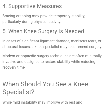
4. Supportive Measures
Bracing or taping may provide temporary stability,
particularly during physical activity.
5. When Knee Surgery Is Needed
In cases of significant ligament damage, meniscus tears, or
structural issues, a knee specialist may recommend surgery.
Modern orthopaedic surgery techniques are often minimally
invasive and designed to restore stability while reducing
recovery time.
When Should You See a Knee
Specialist?
While mild instability may improve with rest and