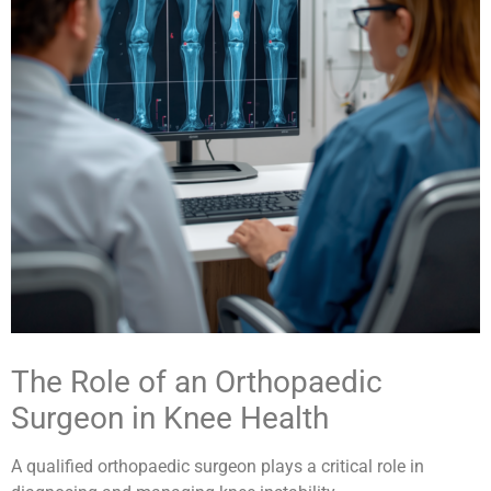
The Role of an Orthopaedic
Surgeon in Knee Health
A qualified orthopaedic surgeon plays a critical role in