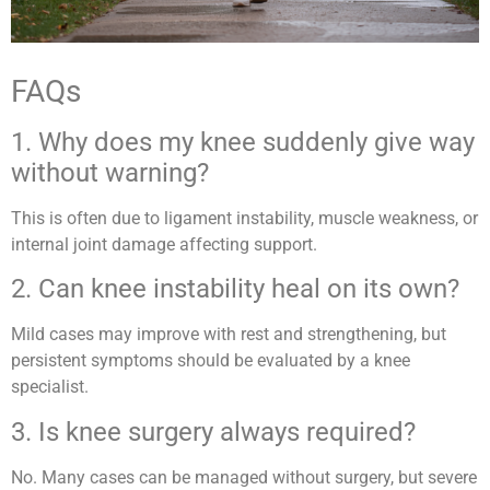
FAQs
1. Why does my knee suddenly give way
without warning?
This is often due to ligament instability, muscle weakness, or
internal joint damage affecting support.
2. Can knee instability heal on its own?
Mild cases may improve with rest and strengthening, but
persistent symptoms should be evaluated by a knee
specialist.
3. Is knee surgery always required?
No. Many cases can be managed without surgery, but severe