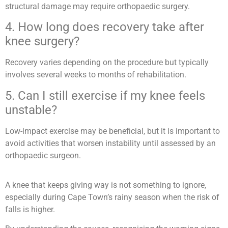
structural damage may require orthopaedic surgery.
4. How long does recovery take after
knee surgery?
Recovery varies depending on the procedure but typically
involves several weeks to months of rehabilitation.
5. Can I still exercise if my knee feels
unstable?
Low-impact exercise may be beneficial, but it is important to
avoid activities that worsen instability until assessed by an
orthopaedic surgeon.
A knee that keeps giving way is not something to ignore,
especially during Cape Town’s rainy season when the risk of
falls is higher.