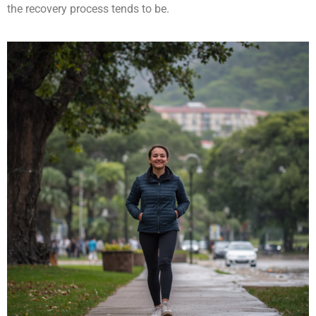
the recovery process tends to be.