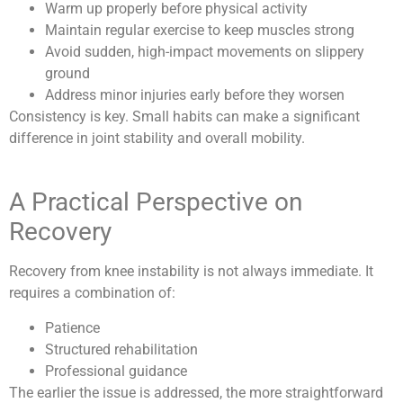
Warm up properly before physical activity
Maintain regular exercise to keep muscles strong
Avoid sudden, high-impact movements on slippery
ground
Address minor injuries early before they worsen
Consistency is key. Small habits can make a significant
difference in joint stability and overall mobility.
A Practical Perspective on
Recovery
Recovery from knee instability is not always immediate. It
requires a combination of:
Patience
Structured rehabilitation
Professional guidance
The earlier the issue is addressed, the more straightforward