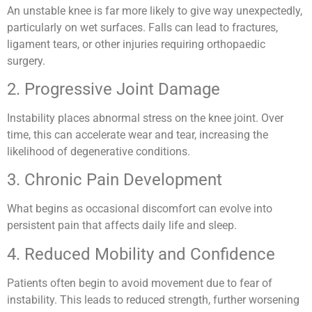
An unstable knee is far more likely to give way unexpectedly,
particularly on wet surfaces. Falls can lead to fractures,
ligament tears, or other injuries requiring orthopaedic
surgery.
2. Progressive Joint Damage
Instability places abnormal stress on the knee joint. Over
time, this can accelerate wear and tear, increasing the
likelihood of degenerative conditions.
3. Chronic Pain Development
What begins as occasional discomfort can evolve into
persistent pain that affects daily life and sleep.
4. Reduced Mobility and Confidence
Patients often begin to avoid movement due to fear of
instability. This leads to reduced strength, further worsening