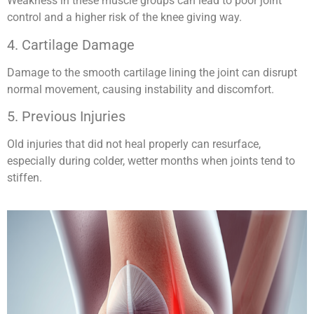
Weakness in these muscle groups can lead to poor joint
control and a higher risk of the knee giving way.
4. Cartilage Damage
Damage to the smooth cartilage lining the joint can disrupt
normal movement, causing instability and discomfort.
5. Previous Injuries
Old injuries that did not heal properly can resurface,
especially during colder, wetter months when joints tend to
stiffen.