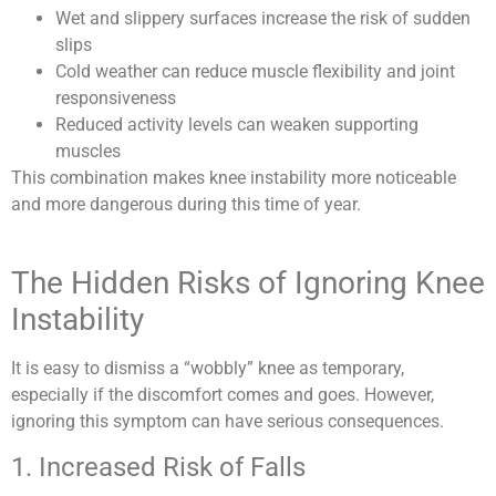
Wet and slippery surfaces increase the risk of sudden
slips
Cold weather can reduce muscle flexibility and joint
responsiveness
Reduced activity levels can weaken supporting
muscles
This combination makes knee instability more noticeable
and more dangerous during this time of year.
The Hidden Risks of Ignoring Knee
Instability
It is easy to dismiss a “wobbly” knee as temporary,
especially if the discomfort comes and goes. However,
ignoring this symptom can have serious consequences.
1. Increased Risk of Falls