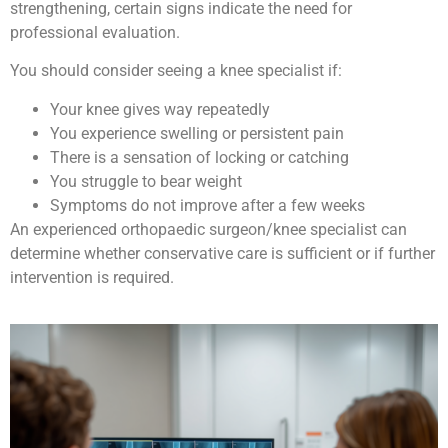
strengthening, certain signs indicate the need for
professional evaluation.
You should consider seeing a knee specialist if:
Your knee gives way repeatedly
You experience swelling or persistent pain
There is a sensation of locking or catching
You struggle to bear weight
Symptoms do not improve after a few weeks
An experienced orthopaedic surgeon/knee specialist can
determine whether conservative care is sufficient or if further
intervention is required.