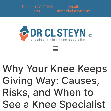
Phone: +27 21 595
Email:
1198
info@drclsteyn.com
Why Your Knee Keeps
Giving Way: Causes,
Risks, and When to
See a Knee Specialist