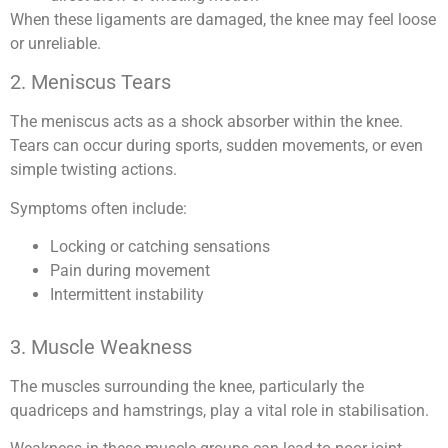
When these ligaments are damaged, the knee may feel loose
or unreliable.
2. Meniscus Tears
The meniscus acts as a shock absorber within the knee.
Tears can occur during sports, sudden movements, or even
simple twisting actions.
Symptoms often include:
Locking or catching sensations
Pain during movement
Intermittent instability
3. Muscle Weakness
The muscles surrounding the knee, particularly the
quadriceps and hamstrings, play a vital role in stabilisation.