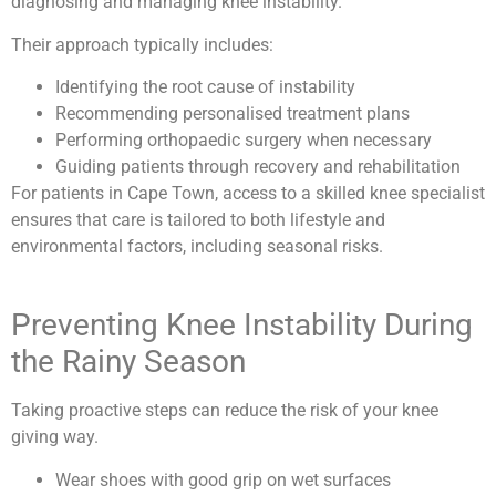
diagnosing and managing knee instability.
Their approach typically includes:
Identifying the root cause of instability
Recommending personalised treatment plans
Performing orthopaedic surgery when necessary
Guiding patients through recovery and rehabilitation
For patients in Cape Town, access to a skilled knee specialist
ensures that care is tailored to both lifestyle and
environmental factors, including seasonal risks.
Preventing Knee Instability During
the Rainy Season
Taking proactive steps can reduce the risk of your knee
giving way.
Wear shoes with good grip on wet surfaces