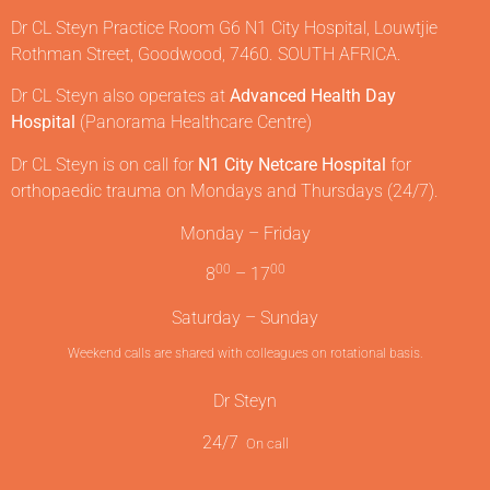
Dr CL Steyn Practice Room G6 N1 City Hospital, Louwtjie
Rothman Street, Goodwood, 7460. SOUTH AFRICA.
Dr CL Steyn also operates at
Advanced Health Day
Hospital
(Panorama Healthcare Centre)
Dr CL Steyn is on call for
N1 City Netcare Hospital
for
orthopaedic trauma on Mondays and Thursdays (24/7).
Monday – Friday
00
00
8
– 17
Saturday – Sunday
Weekend calls are shared with colleagues on rotational basis.
Dr Steyn
24/7
On call