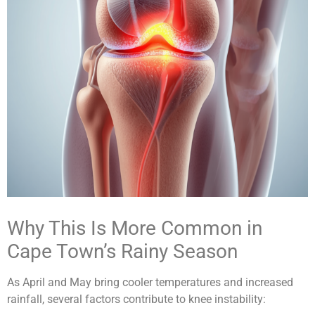
Why This Is More Common in
Cape Town’s Rainy Season
As April and May bring cooler temperatures and increased
rainfall, several factors contribute to knee instability: