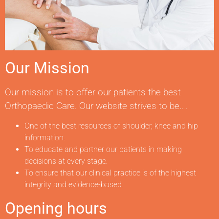
Our Mission
Our mission is to offer our patients the best
Orthopaedic Care. Our website strives to be….
One of the best resources of shoulder, knee and hip
information.
To educate and partner our patients in making
decisions at every stage.
To ensure that our clinical practice is of the highest
integrity and evidence-based.
Opening hours