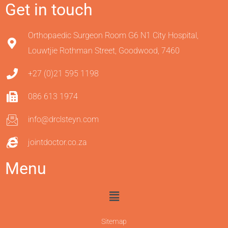
Get in touch
Orthopaedic Surgeon Room G6 N1 City Hospital,
Louwtjie Rothman Street, Goodwood, 7460
+27 (0)21 595 1198
086 613 1974
info@drclsteyn.com
jointdoctor.co.za
Menu
Sitemap