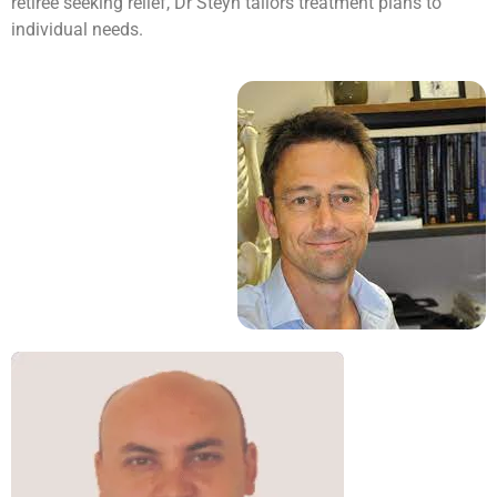
retiree seeking relief, Dr Steyn tailors treatment plans to
individual needs.