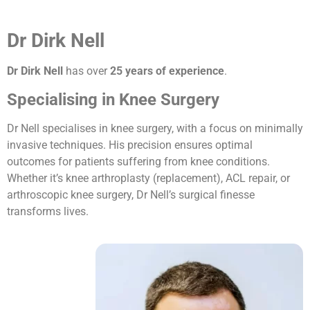
Dr Dirk Nell
Dr Dirk Nell
has over
25 years of experience
.
Specialising in Knee Surgery
Dr Nell specialises in knee surgery, with a focus on minimally
invasive techniques. His precision ensures optimal
outcomes for patients suffering from knee conditions.
Whether it’s knee arthroplasty (replacement), ACL repair, or
arthroscopic knee surgery, Dr Nell’s surgical finesse
transforms lives.