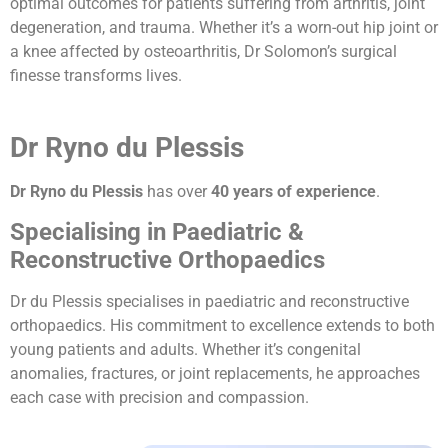
optimal outcomes for patients suffering from arthritis, joint
degeneration, and trauma. Whether it’s a worn-out hip joint or
a knee affected by osteoarthritis, Dr Solomon’s surgical
finesse transforms lives.
Dr Ryno du Plessis
Dr Ryno du Plessis
has over
40 years of experience
.
Specialising in Paediatric &
Reconstructive Orthopaedics
Dr du Plessis specialises in paediatric and reconstructive
orthopaedics. His commitment to excellence extends to both
young patients and adults. Whether it’s congenital
anomalies, fractures, or joint replacements, he approaches
each case with precision and compassion.