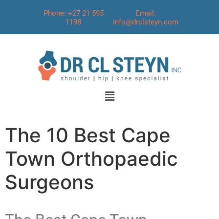
Phone: +27 21 595
Email:
1198
info@drclsteyn.com
The 10 Best Cape
Town Orthopaedic
Surgeons