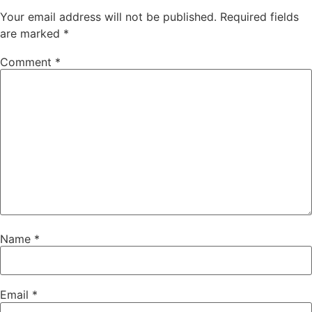
Your email address will not be published.
Required fields
are marked
*
Comment
*
Name
*
Email
*