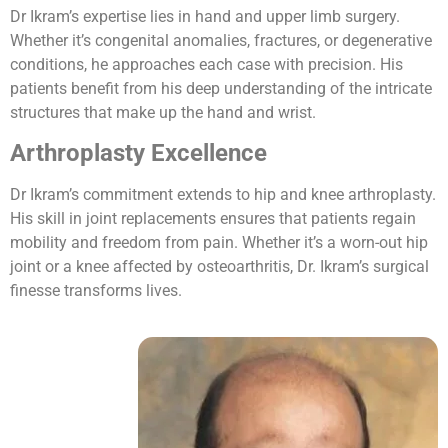
Dr Ikram’s expertise lies in hand and upper limb surgery.
Whether it’s congenital anomalies, fractures, or degenerative
conditions, he approaches each case with precision. His
patients benefit from his deep understanding of the intricate
structures that make up the hand and wrist.
Arthroplasty Excellence
Dr Ikram’s commitment extends to hip and knee arthroplasty.
His skill in joint replacements ensures that patients regain
mobility and freedom from pain. Whether it’s a worn-out hip
joint or a knee affected by osteoarthritis, Dr. Ikram’s surgical
finesse transforms lives.