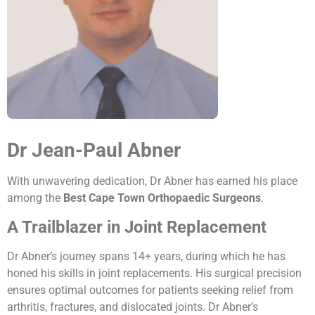
Dr Jean-Paul Abner
With unwavering dedication, Dr Abner has earned his place
among the
Best Cape Town Orthopaedic Surgeons
.
A Trailblazer in Joint Replacement
Dr Abner’s journey spans 14+ years, during which he has
honed his skills in joint replacements. His surgical precision
ensures optimal outcomes for patients seeking relief from
arthritis, fractures, and dislocated joints. Dr Abner’s