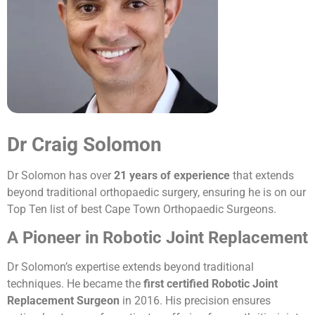
Dr Craig Solomon
Dr Solomon has over
21 years of experience
that extends
beyond traditional orthopaedic surgery, ensuring he is on our
Top Ten list of best Cape Town Orthopaedic Surgeons.
A Pioneer in Robotic Joint Replacement
Dr Solomon’s expertise extends beyond traditional
techniques. He became the
first certified Robotic Joint
Replacement Surgeon
in 2016. His precision ensures