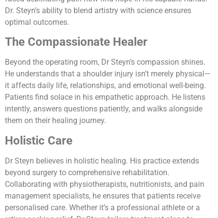
Dr. Steyn’s ability to blend artistry with science ensures
optimal outcomes.
The Compassionate Healer
Beyond the operating room, Dr Steyn’s compassion shines.
He understands that a shoulder injury isn’t merely physical—
it affects daily life, relationships, and emotional well-being.
Patients find solace in his empathetic approach. He listens
intently, answers questions patiently, and walks alongside
them on their healing journey.
Holistic Care
Dr Steyn believes in holistic healing. His practice extends
beyond surgery to comprehensive rehabilitation.
Collaborating with physiotherapists, nutritionists, and pain
management specialists, he ensures that patients receive
personalised care. Whether it’s a professional athlete or a