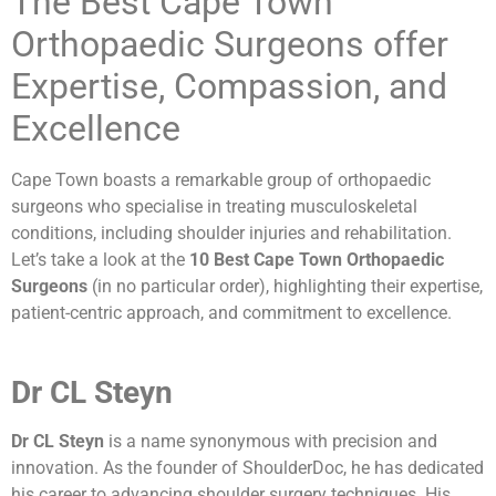
The Best Cape Town
Orthopaedic Surgeons offer
Expertise, Compassion, and
Excellence
Cape Town boasts a remarkable group of orthopaedic
surgeons who specialise in treating musculoskeletal
conditions, including shoulder injuries and rehabilitation.
Let’s take a look at the
10 Best Cape Town Orthopaedic
Surgeons
(in no particular order), highlighting their expertise,
patient-centric approach, and commitment to excellence.
Dr CL Steyn
Dr CL Steyn
is a name synonymous with precision and
innovation. As the founder of ShoulderDoc, he has dedicated
his career to advancing shoulder surgery techniques. His