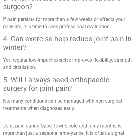
surgeon?
If pain persists for more than a few weeks or affects your
daily life, it is time to seek professional evaluation.
4. Can exercise help reduce joint pain in
winter?
Yes, regular low-impact exercise improves flexibility, strength,
and circulation.
5. Will I always need orthopaedic
surgery for joint pain?
No, many conditions can be managed with non-surgical
treatments when diagnosed early.
Joint pain during Cape Town’s cold and rainy months is
more than just a seasonal annoyance. It is often a signal