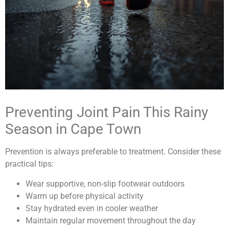
Preventing Joint Pain This Rainy
Season in Cape Town
Prevention is always preferable to treatment. Consider these
practical tips:
Wear supportive, non-slip footwear outdoors
Warm up before physical activity
Stay hydrated even in cooler weather
Maintain regular movement throughout the day