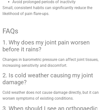
Avoid prolonged periods of inactivity
Small, consistent habits can significantly reduce the
likelihood of pain flare-ups.
FAQs
1. Why does my joint pain worsen
before it rains?
Changes in barometric pressure can affect joint tissues,
increasing sensitivity and discomfort.
2. Is cold weather causing my joint
damage?
Cold weather does not cause damage directly, but it can
worsen symptoms of existing conditions.
3. When should I see an orthopaedic