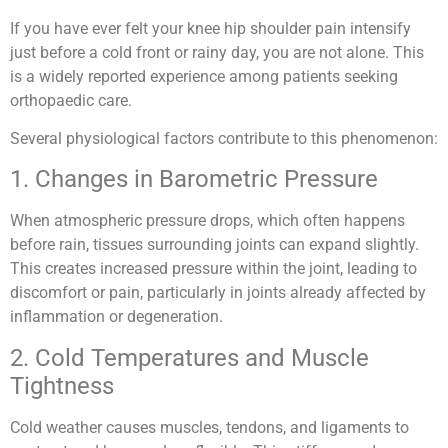
If you have ever felt your knee hip shoulder pain intensify
just before a cold front or rainy day, you are not alone. This
is a widely reported experience among patients seeking
orthopaedic care.
Several physiological factors contribute to this phenomenon:
1. Changes in Barometric Pressure
When atmospheric pressure drops, which often happens
before rain, tissues surrounding joints can expand slightly.
This creates increased pressure within the joint, leading to
discomfort or pain, particularly in joints already affected by
inflammation or degeneration.
2. Cold Temperatures and Muscle
Tightness
Cold weather causes muscles, tendons, and ligaments to