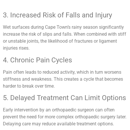
3. Increased Risk of Falls and Injury
Wet surfaces during Cape Town’s rainy season significantly
increase the risk of slips and falls. When combined with stiff
or unstable joints, the likelihood of fractures or ligament
injuries rises.
4. Chronic Pain Cycles
Pain often leads to reduced activity, which in turn worsens
stiffness and weakness. This creates a cycle that becomes
harder to break over time.
5. Delayed Treatment Can Limit Options
Early intervention by an orthopaedic surgeon can often
prevent the need for more complex orthopaedic surgery later.
Delaying care may reduce available treatment options.