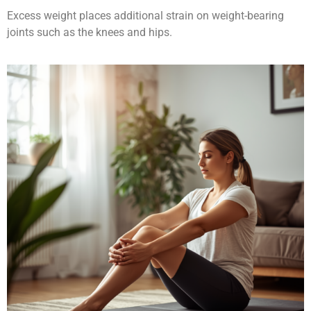
Excess weight places additional strain on weight-bearing
joints such as the knees and hips.