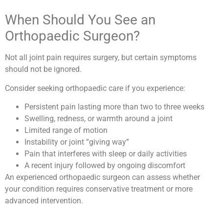
When Should You See an
Orthopaedic Surgeon?
Not all joint pain requires surgery, but certain symptoms
should not be ignored.
Consider seeking orthopaedic care if you experience:
Persistent pain lasting more than two to three weeks
Swelling, redness, or warmth around a joint
Limited range of motion
Instability or joint “giving way”
Pain that interferes with sleep or daily activities
A recent injury followed by ongoing discomfort
An experienced orthopaedic surgeon can assess whether
your condition requires conservative treatment or more
advanced intervention.