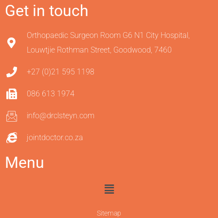
Get in touch
Orthopaedic Surgeon Room G6 N1 City Hospital,
Louwtjie Rothman Street, Goodwood, 7460
+27 (0)21 595 1198
086 613 1974
info@drclsteyn.com
jointdoctor.co.za
Menu
Sitemap