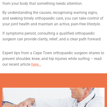
from your body that something needs attention.
By understanding the causes, recognising warning signs,
and seeking timely orthopaedic care, you can take control of
your joint health and maintain an active, pain-free lifestyle.
If symptoms persist, consulting a qualified orthopaedic
surgeon can provide clarity, relief, and a clear path forward.
Expert tips from a Cape Town orthopaedic surgeon shares to
prevent shoulder, knee, and hip injuries while surfing – read
our recent article
here…