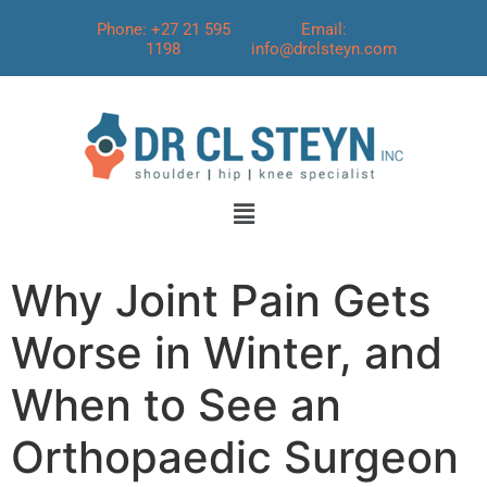
Phone: +27 21 595
Email:
1198
info@drclsteyn.com
Why Joint Pain Gets
Worse in Winter, and
When to See an
Orthopaedic Surgeon