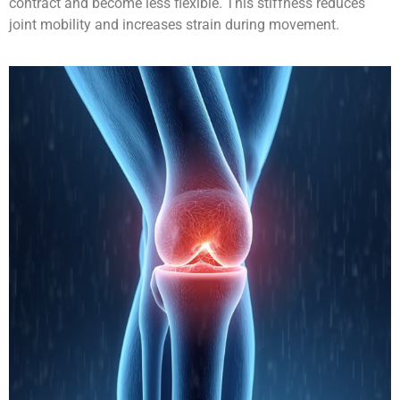
contract and become less flexible. This stiffness reduces
joint mobility and increases strain during movement.