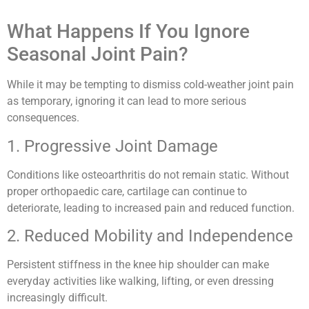
What Happens If You Ignore
Seasonal Joint Pain?
While it may be tempting to dismiss cold-weather joint pain
as temporary, ignoring it can lead to more serious
consequences.
1. Progressive Joint Damage
Conditions like osteoarthritis do not remain static. Without
proper orthopaedic care, cartilage can continue to
deteriorate, leading to increased pain and reduced function.
2. Reduced Mobility and Independence
Persistent stiffness in the knee hip shoulder can make
everyday activities like walking, lifting, or even dressing
increasingly difficult.