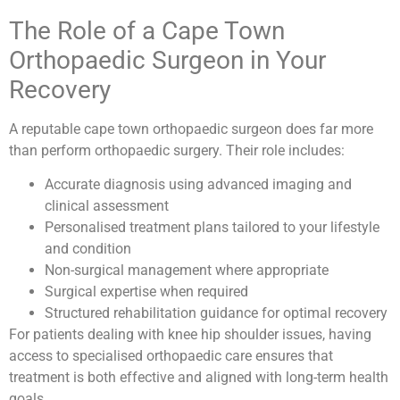
The Role of a Cape Town
Orthopaedic Surgeon in Your
Recovery
A reputable cape town orthopaedic surgeon does far more
than perform orthopaedic surgery. Their role includes:
Accurate diagnosis using advanced imaging and
clinical assessment
Personalised treatment plans tailored to your lifestyle
and condition
Non-surgical management where appropriate
Surgical expertise when required
Structured rehabilitation guidance for optimal recovery
For patients dealing with knee hip shoulder issues, having
access to specialised orthopaedic care ensures that
treatment is both effective and aligned with long-term health
goals.