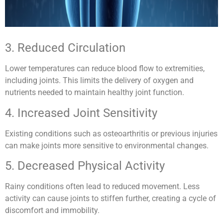
3. Reduced Circulation
Lower temperatures can reduce blood flow to extremities,
including joints. This limits the delivery of oxygen and
nutrients needed to maintain healthy joint function.
4. Increased Joint Sensitivity
Existing conditions such as osteoarthritis or previous injuries
can make joints more sensitive to environmental changes.
5. Decreased Physical Activity
Rainy conditions often lead to reduced movement. Less
activity can cause joints to stiffen further, creating a cycle of
discomfort and immobility.