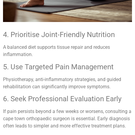
4. Prioritise Joint-Friendly Nutrition
A balanced diet supports tissue repair and reduces
inflammation.
5. Use Targeted Pain Management
Physiotherapy, anti-inflammatory strategies, and guided
rehabilitation can significantly improve symptoms.
6. Seek Professional Evaluation Early
If pain persists beyond a few weeks or worsens, consulting a
cape town orthopaedic surgeon is essential. Early diagnosis
often leads to simpler and more effective treatment plans.