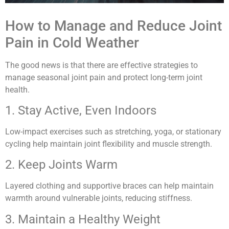
How to Manage and Reduce Joint
Pain in Cold Weather
The good news is that there are effective strategies to
manage seasonal joint pain and protect long-term joint
health.
1. Stay Active, Even Indoors
Low-impact exercises such as stretching, yoga, or stationary
cycling help maintain joint flexibility and muscle strength.
2. Keep Joints Warm
Layered clothing and supportive braces can help maintain
warmth around vulnerable joints, reducing stiffness.
3. Maintain a Healthy Weight