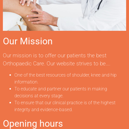
Our Mission
Our mission is to offer our patients the best
Orthopaedic Care. Our website strives to be….
One of the best resources of shoulder, knee and hip
information.
To educate and partner our patients in making
decisions at every stage.
To ensure that our clinical practice is of the highest
integrity and evidence-based.
Opening hours