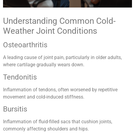
Understanding Common Cold-
Weather Joint Conditions
Osteoarthritis
A leading cause of joint pain, particularly in older adults,
where cartilage gradually wears down.
Tendonitis
Inflammation of tendons, often worsened by repetitive
movement and cold-induced stiffness.
Bursitis
Inflammation of fluid-filled sacs that cushion joints,
commonly affecting shoulders and hips.