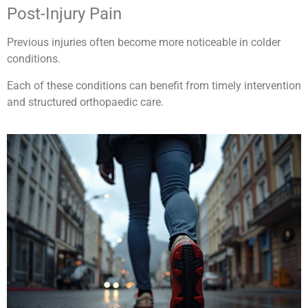
Post-Injury Pain
Previous injuries often become more noticeable in colder
conditions.
Each of these conditions can benefit from timely intervention
and structured orthopaedic care.