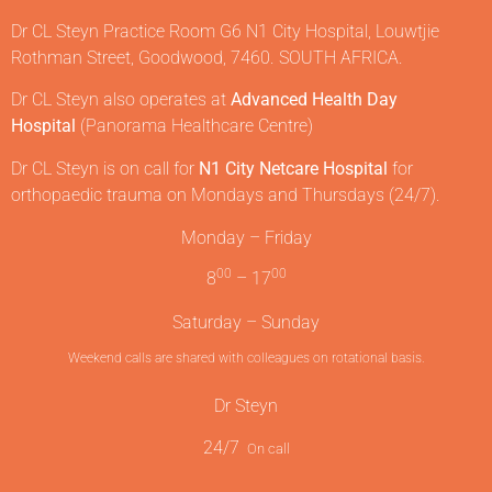
Dr CL Steyn Practice Room G6 N1 City Hospital, Louwtjie
Rothman Street, Goodwood, 7460. SOUTH AFRICA.
Dr CL Steyn also operates at
Advanced Health Day
Hospital
(Panorama Healthcare Centre)
Dr CL Steyn is on call for
N1 City Netcare Hospital
for
orthopaedic trauma on Mondays and Thursdays (24/7).
Monday – Friday
00
00
8
– 17
Saturday – Sunday
Weekend calls are shared with colleagues on rotational basis.
Dr Steyn
24/7
On call