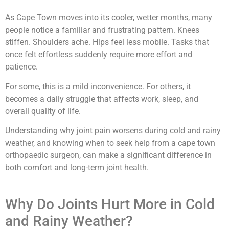
As Cape Town moves into its cooler, wetter months, many
people notice a familiar and frustrating pattern. Knees
stiffen. Shoulders ache. Hips feel less mobile. Tasks that
once felt effortless suddenly require more effort and
patience.
For some, this is a mild inconvenience. For others, it
becomes a daily struggle that affects work, sleep, and
overall quality of life.
Understanding why joint pain worsens during cold and rainy
weather, and knowing when to seek help from a cape town
orthopaedic surgeon, can make a significant difference in
both comfort and long-term joint health.
Why Do Joints Hurt More in Cold
and Rainy Weather?