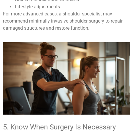
Lifestyle adjustments
For more advanced cases, a shoulder specialist may
recommend minimally invasive shoulder surgery to repair
damaged structures and restore function.
5. Know When Surgery Is Necessary