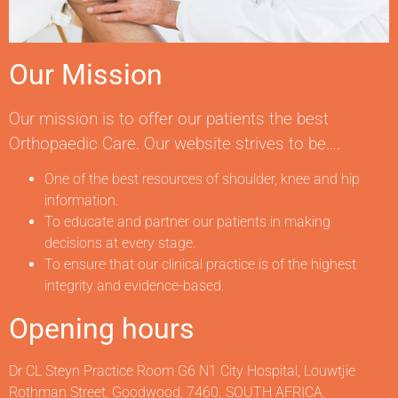
Our Mission
Our mission is to offer our patients the best
Orthopaedic Care. Our website strives to be….
One of the best resources of shoulder, knee and hip
information.
To educate and partner our patients in making
decisions at every stage.
To ensure that our clinical practice is of the highest
integrity and evidence-based.
Opening hours
Dr CL Steyn Practice Room G6 N1 City Hospital, Louwtjie
Rothman Street, Goodwood, 7460. SOUTH AFRICA.