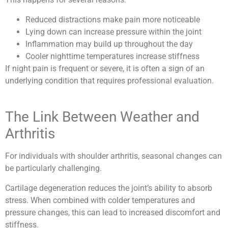
Reduced distractions make pain more noticeable
Lying down can increase pressure within the joint
Inflammation may build up throughout the day
Cooler nighttime temperatures increase stiffness
If night pain is frequent or severe, it is often a sign of an
underlying condition that requires professional evaluation.
The Link Between Weather and
Arthritis
For individuals with shoulder arthritis, seasonal changes can
be particularly challenging.
Cartilage degeneration reduces the joint’s ability to absorb
stress. When combined with colder temperatures and
pressure changes, this can lead to increased discomfort and
stiffness.