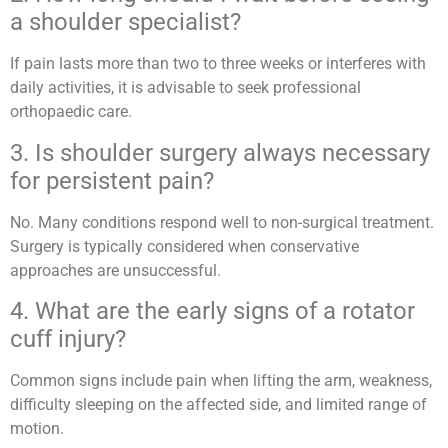
a shoulder specialist?
If pain lasts more than two to three weeks or interferes with
daily activities, it is advisable to seek professional
orthopaedic care.
3. Is shoulder surgery always necessary
for persistent pain?
No. Many conditions respond well to non-surgical treatment.
Surgery is typically considered when conservative
approaches are unsuccessful.
4. What are the early signs of a rotator
cuff injury?
Common signs include pain when lifting the arm, weakness,
difficulty sleeping on the affected side, and limited range of
motion.