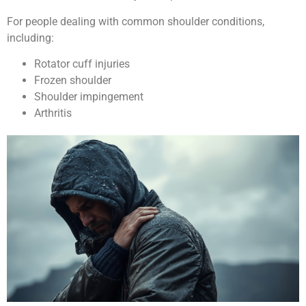
For people dealing with common shoulder conditions,
including:
Rotator cuff injuries
Frozen shoulder
Shoulder impingement
Arthritis