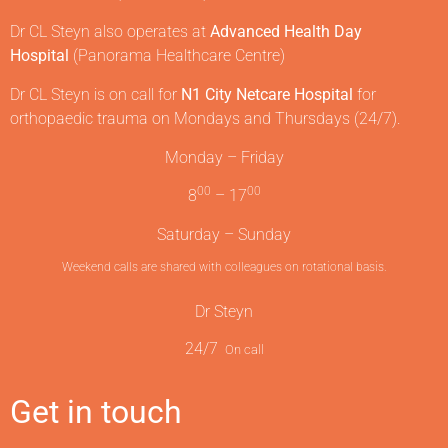
Dr CL Steyn also operates at
Advanced Health Day
Hospital
(Panorama Healthcare Centre)
Dr CL Steyn is on call for
N1 City Netcare Hospital
for
orthopaedic trauma on Mondays and Thursdays (24/7).
Monday – Friday
00
00
8
– 17
Saturday – Sunday
Weekend calls are shared with colleagues on rotational basis.
Dr Steyn
24/7
On call
Get in touch