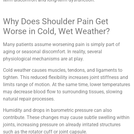
Why Does Shoulder Pain Get
Worse in Cold, Wet Weather?
Many patients assume worsening pain is simply part of
aging or seasonal discomfort. In reality, several
physiological mechanisms are at play.
Cold weather causes muscles, tendons, and ligaments to
tighten. This reduced flexibility increases joint stiffness and
limits range of motion. At the same time, lower temperatures
may decrease blood flow to surrounding tissues, slowing
natural repair processes.
Humidity and drops in barometric pressure can also
contribute. These changes may cause subtle swelling within
joints, increasing pressure on already irritated structures
such as the rotator cuff or joint capsule.