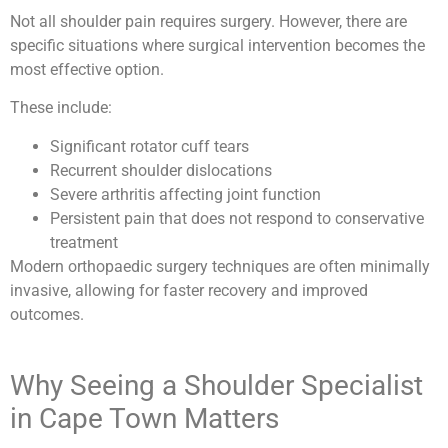
Not all shoulder pain requires surgery. However, there are
specific situations where surgical intervention becomes the
most effective option.
These include:
Significant rotator cuff tears
Recurrent shoulder dislocations
Severe arthritis affecting joint function
Persistent pain that does not respond to conservative
treatment
Modern orthopaedic surgery techniques are often minimally
invasive, allowing for faster recovery and improved
outcomes.
Why Seeing a Shoulder Specialist
in Cape Town Matters