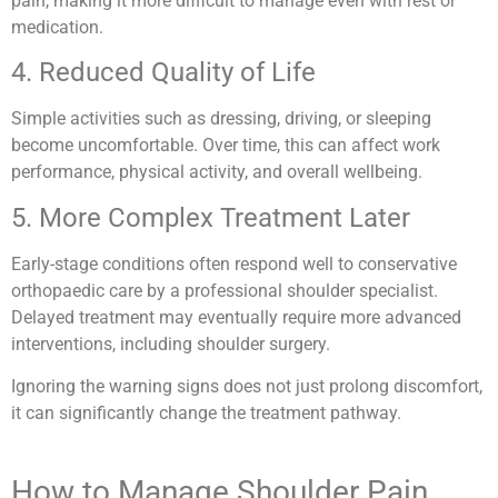
pain, making it more difficult to manage even with rest or
medication.
4. Reduced Quality of Life
Simple activities such as dressing, driving, or sleeping
become uncomfortable. Over time, this can affect work
performance, physical activity, and overall wellbeing.
5. More Complex Treatment Later
Early-stage conditions often respond well to conservative
orthopaedic care by a professional shoulder specialist.
Delayed treatment may eventually require more advanced
interventions, including shoulder surgery.
Ignoring the warning signs does not just prolong discomfort,
it can significantly change the treatment pathway.
How to Manage Shoulder Pain