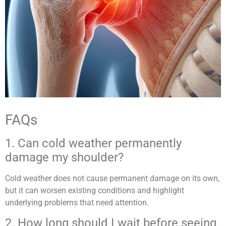
FAQs
1. Can cold weather permanently
damage my shoulder?
Cold weather does not cause permanent damage on its own,
but it can worsen existing conditions and highlight
underlying problems that need attention.
2. How long should I wait before seeing