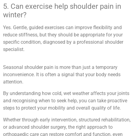
5. Can exercise help shoulder pain in
winter?
Yes. Gentle, guided exercises can improve flexibility and
reduce stiffness, but they should be appropriate for your
specific condition, diagnosed by a professional shoulder
specialist.
Seasonal shoulder pain is more than just a temporary
inconvenience. It is often a signal that your body needs
attention.
By understanding how cold, wet weather affects your joints
and recognising when to seek help, you can take proactive
steps to protect your mobility and overall quality of life.
Whether through early intervention, structured rehabilitation,
or advanced shoulder surgery, the right approach to
orthopaedic care can restore comfort and function, even