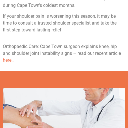
during Cape Town’s coldest months.
If your shoulder pain is worsening this season, it may be
time to consult a trusted shoulder specialist and take the
first step toward lasting relief.
Orthopaedic Care: Cape Town surgeon explains knee, hip
and shoulder joint instability signs – read our recent article
here…