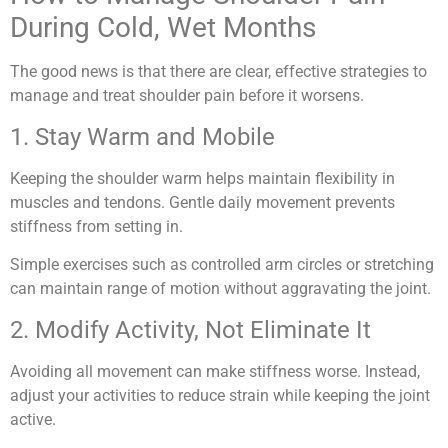
During Cold, Wet Months
The good news is that there are clear, effective strategies to
manage and treat shoulder pain before it worsens.
1. Stay Warm and Mobile
Keeping the shoulder warm helps maintain flexibility in
muscles and tendons. Gentle daily movement prevents
stiffness from setting in.
Simple exercises such as controlled arm circles or stretching
can maintain range of motion without aggravating the joint.
2. Modify Activity, Not Eliminate It
Avoiding all movement can make stiffness worse. Instead,
adjust your activities to reduce strain while keeping the joint
active.