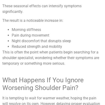
These seasonal effects can intensify symptoms
significantly.
The result is a noticeable increase in:
Morning stiffness
Pain during movement
Night discomfort that disrupts sleep
Reduced strength and mobility
This is often the point when patients begin searching for a
shoulder specialist, wondering whether their symptoms are
temporary or something more serious.
What Happens If You Ignore
Worsening Shoulder Pain?
It is tempting to wait for warmer weather, hoping the pain
will resolve on its own. However, delaying proper evaluation