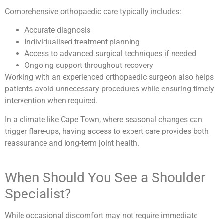
Comprehensive orthopaedic care typically includes:
Accurate diagnosis
Individualised treatment planning
Access to advanced surgical techniques if needed
Ongoing support throughout recovery
Working with an experienced orthopaedic surgeon also helps
patients avoid unnecessary procedures while ensuring timely
intervention when required.
In a climate like Cape Town, where seasonal changes can
trigger flare-ups, having access to expert care provides both
reassurance and long-term joint health.
When Should You See a Shoulder
Specialist?
While occasional discomfort may not require immediate