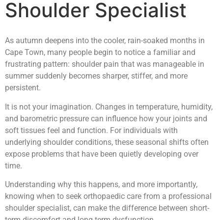
Shoulder Specialist
As autumn deepens into the cooler, rain-soaked months in
Cape Town, many people begin to notice a familiar and
frustrating pattern: shoulder pain that was manageable in
summer suddenly becomes sharper, stiffer, and more
persistent.
It is not your imagination. Changes in temperature, humidity,
and barometric pressure can influence how your joints and
soft tissues feel and function. For individuals with
underlying shoulder conditions, these seasonal shifts often
expose problems that have been quietly developing over
time.
Understanding why this happens, and more importantly,
knowing when to seek orthopaedic care from a professional
shoulder specialist, can make the difference between short-
term discomfort and long-term dysfunction.