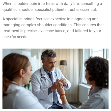
When shoulder pain interferes with daily life, consulting a
qualified shoulder specialist patients trust is essential.
A specialist brings focused expertise in diagnosing and
managing complex shoulder conditions. This ensures that
treatment is precise, evidence-based, and tailored to your
specific needs.