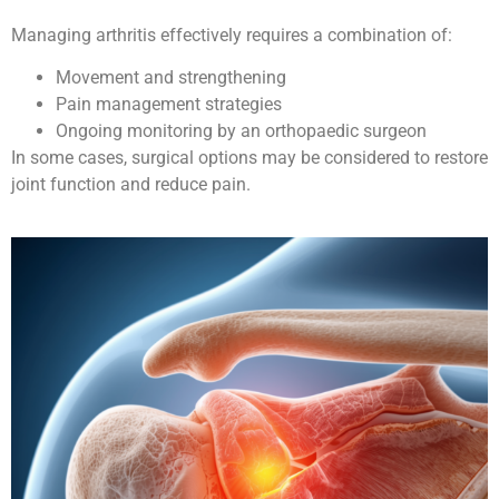
Managing arthritis effectively requires a combination of:
Movement and strengthening
Pain management strategies
Ongoing monitoring by an orthopaedic surgeon
In some cases, surgical options may be considered to restore
joint function and reduce pain.