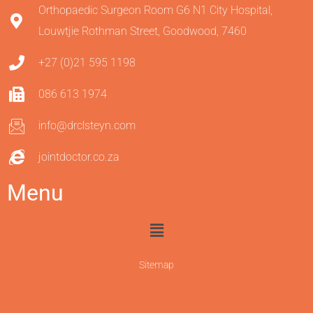
Orthopaedic Surgeon Room G6 N1 City Hospital,
Louwtjie Rothman Street, Goodwood, 7460
+27 (0)21 595 1198
086 613 1974
info@drclsteyn.com
jointdoctor.co.za
Menu
Sitemap