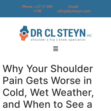
Phone: +27 21 595
Email:
1198
info@drclsteyn.com
Why Your Shoulder
Pain Gets Worse in
Cold, Wet Weather,
and When to See a