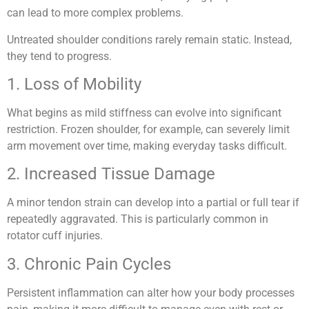
can lead to more complex problems.
Untreated shoulder conditions rarely remain static. Instead,
they tend to progress.
1. Loss of Mobility
What begins as mild stiffness can evolve into significant
restriction. Frozen shoulder, for example, can severely limit
arm movement over time, making everyday tasks difficult.
2. Increased Tissue Damage
A minor tendon strain can develop into a partial or full tear if
repeatedly aggravated. This is particularly common in
rotator cuff injuries.
3. Chronic Pain Cycles
Persistent inflammation can alter how your body processes