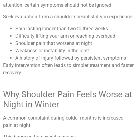
attention, certain symptoms should not be ignored.
Seek evaluation from a shoulder specialist if you experience:
Pain lasting longer than two to three weeks
Difficulty lifting your arm or reaching overhead
Shoulder pain that worsens at night
Weakness or instability in the joint
A history of injury followed by persistent symptoms
Early intervention often leads to simpler treatment and faster
recovery.
Why Shoulder Pain Feels Worse at
Night in Winter
A common complaint during colder months is increased
pain at night.
This happens for several reasons: