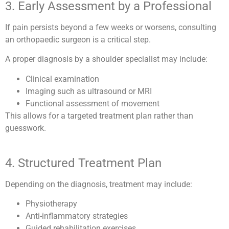
3. Early Assessment by a Professional
If pain persists beyond a few weeks or worsens, consulting
an orthopaedic surgeon is a critical step.
A proper diagnosis by a shoulder specialist may include:
Clinical examination
Imaging such as ultrasound or MRI
Functional assessment of movement
This allows for a targeted treatment plan rather than
guesswork.
4. Structured Treatment Plan
Depending on the diagnosis, treatment may include:
Physiotherapy
Anti-inflammatory strategies
Guided rehabilitation exercises